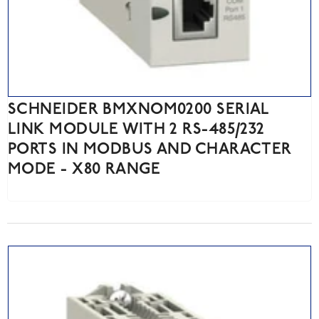
SCHNEIDER BMXNOM0200 SERIAL
LINK MODULE WITH 2 RS-485/232
PORTS IN MODBUS AND CHARACTER
MODE - X80 RANGE