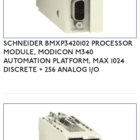
SCHNEIDER BMXP3420102 PROCESSOR
MODULE, MODICON M340
AUTOMATION PLATFORM, MAX 1024
DISCRETE + 256 ANALOG I/O