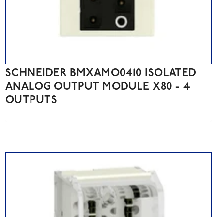
SCHNEIDER BMXAMO0410 ISOLATED
ANALOG OUTPUT MODULE X80 - 4
OUTPUTS