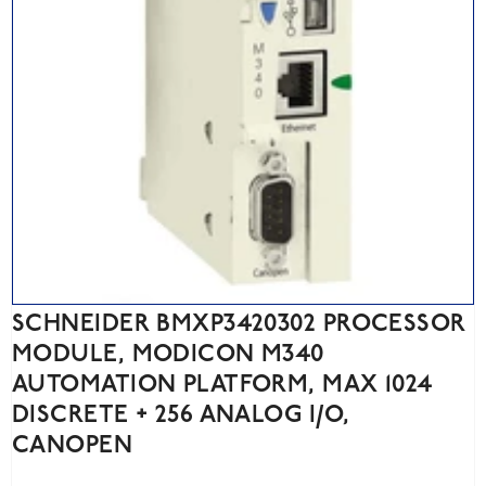
SCHNEIDER BMXP3420302 PROCESSOR
MODULE, MODICON M340
AUTOMATION PLATFORM, MAX 1024
DISCRETE + 256 ANALOG I/O,
CANOPEN