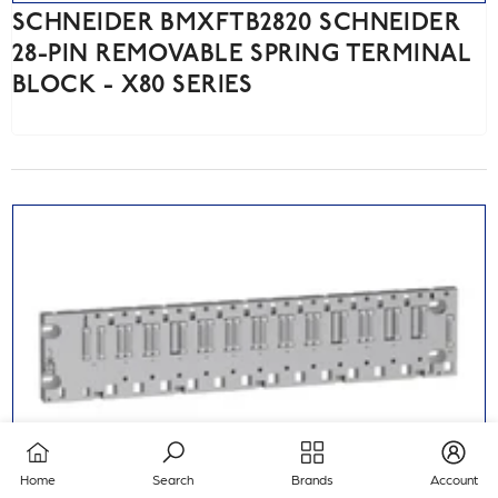
SCHNEIDER BMXFTB2820 SCHNEIDER
28-PIN REMOVABLE SPRING TERMINAL
BLOCK - X80 SERIES
Home
Search
Brands
Account