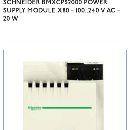
SCHNEIDER BMXCPS2000 POWER
SUPPLY MODULE X80 - 100..240 V AC -
20 W