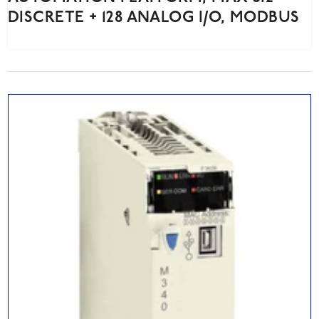
DISCRETE + 128 ANALOG I/O, MODBUS