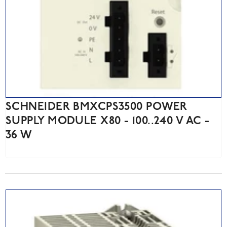
SCHNEIDER BMXCPS3500 POWER
SUPPLY MODULE X80 - 100..240 V AC -
36 W