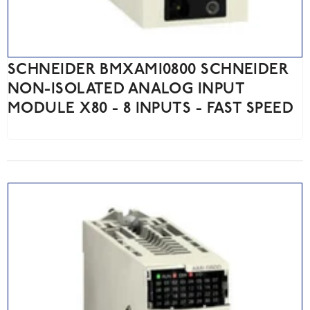
SCHNEIDER BMXAMI0800 SCHNEIDER
NON-ISOLATED ANALOG INPUT
MODULE X80 - 8 INPUTS - FAST SPEED