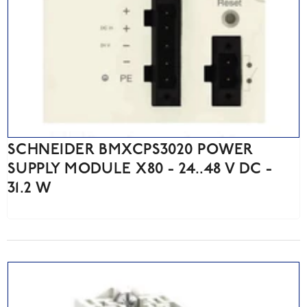
SCHNEIDER BMXCPS3020 POWER
SUPPLY MODULE X80 - 24..48 V DC -
31.2 W