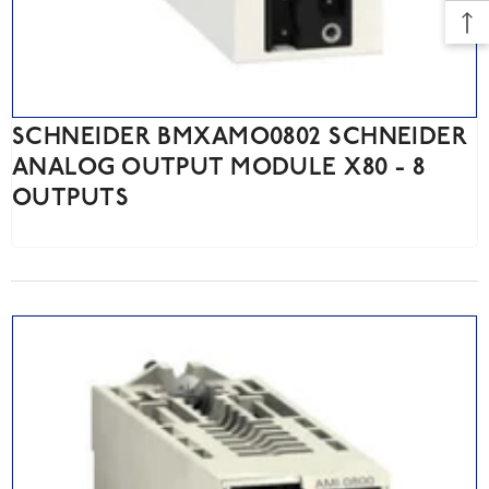
SCHNEIDER BMXAMO0802 SCHNEIDER
ANALOG OUTPUT MODULE X80 - 8
OUTPUTS