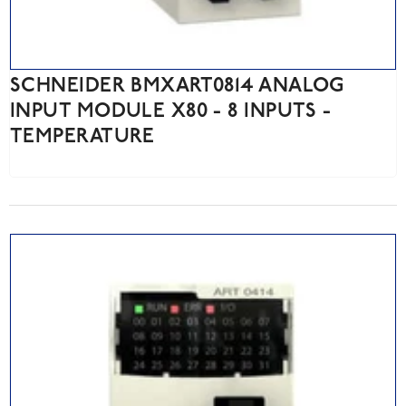
SCHNEIDER BMXART0814 ANALOG
INPUT MODULE X80 - 8 INPUTS -
TEMPERATURE