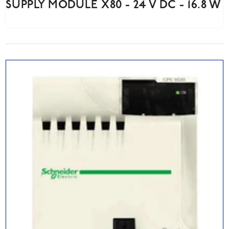
SUPPLY MODULE X80 - 24 V DC - 16.8 W