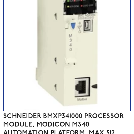
SCHNEIDER BMXP341000 PROCESSOR
MODULE, MODICON M340
AUTOMATION PLATFORM, MAX 512