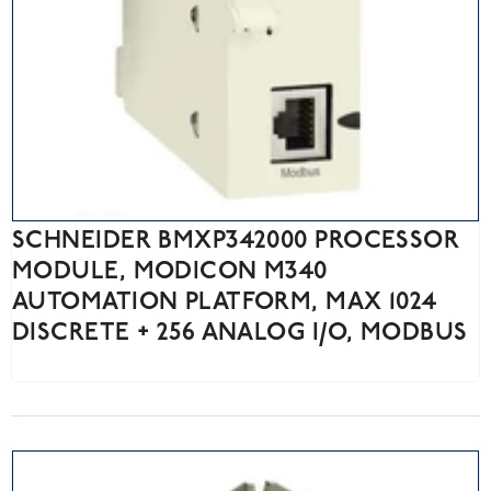
SCHNEIDER BMXP342000 PROCESSOR
MODULE, MODICON M340
AUTOMATION PLATFORM, MAX 1024
DISCRETE + 256 ANALOG I/O, MODBUS