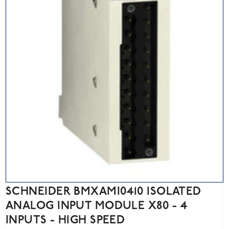
SCHNEIDER BMXAMI0410 ISOLATED
ANALOG INPUT MODULE X80 - 4
INPUTS - HIGH SPEED