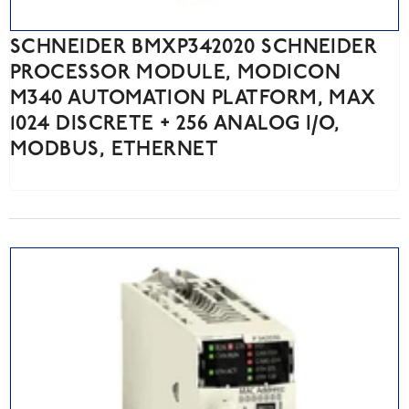
SCHNEIDER BMXP342020 SCHNEIDER
PROCESSOR MODULE, MODICON
M340 AUTOMATION PLATFORM, MAX
1024 DISCRETE + 256 ANALOG I/O,
MODBUS, ETHERNET