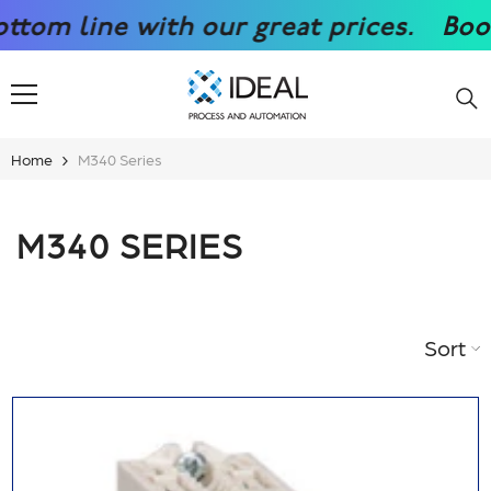
SKIP TO CONTENT
 great prices.
Boost your competiti
Home
M340 Series
M340 SERIES
Sort