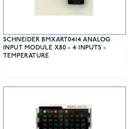
SCHNEIDER BMXART0414 ANALOG
INPUT MODULE X80 - 4 INPUTS -
TEMPERATURE