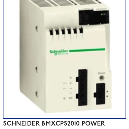
SCHNEIDER BMXCPS2010 POWER