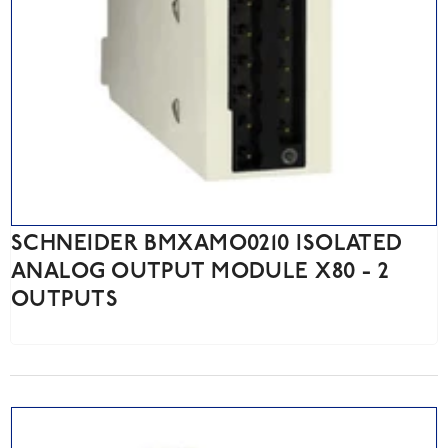
SCHNEIDER BMXAMO0210 ISOLATED
ANALOG OUTPUT MODULE X80 - 2
OUTPUTS