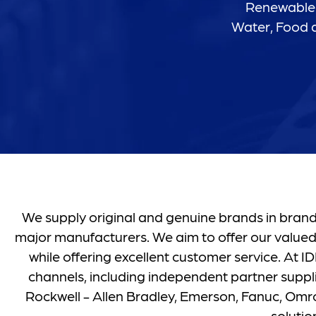
Renewable 
Water, Food a
We supply original and genuine brands in brand 
major manufacturers. We aim to offer our valued
while offering excellent customer service. At
channels, including independent partner suppli
Rockwell - Allen Bradley, Emerson, Fanuc, Omron
soluti