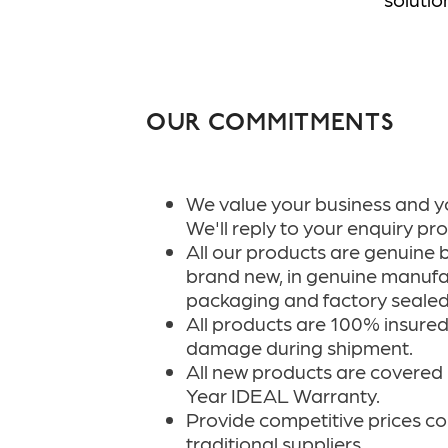
OUR COMMITMENTS
We value your business and y
We'll reply to your enquiry pr
All our products are genuine 
brand new, in genuine manufa
packaging and factory sealed
All products are 100% insured 
damage during shipment.
All new products are covered b
Year IDEAL Warranty.
Provide competitive prices c
traditional suppliers.