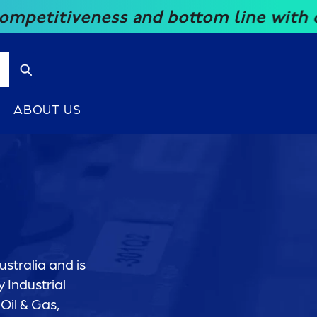
iveness and bottom line with our grea
ABOUT US
stralia and is
 Industrial
Oil & Gas,