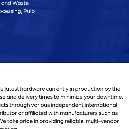
r and Waste
ocessing, Pulp
e latest hardware currently in production by the
se and delivery times to minimize your downtime,
ucts through various independent international
ibutor or affiliated with manufacturers such as
e take pride in providing reliable, multi-vendor
mation.