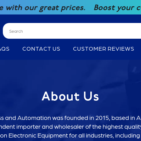
r great prices.
Boost your competit
AQS
CONTACT US
CUSTOMER REVIEWS
About Us
 and Automation was founded in 2015, based in Au
dent importer and wholesaler of the highest quality
n Electronic Equipment for all industries, including 