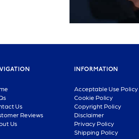
VIGATION
INFORMATION
me
Acceptable Use Policy
Qs
Cookie Policy
ntact Us
Copyright Policy
stomer Reviews
Disclaimer
out Us
Privacy Policy
Shipping Policy