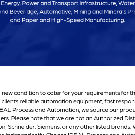
Energy, Power and Transport Infrastructure, Wate
nd Beveridge, Automotive, Mining and Minerals Pr
and Paper and High-Speed Manufacturing.
new condition to cater for your requirements for th
 clients reliable automation equipment, fast respon
 IDEAL Process and Automation, we source our prod
ers. Please note that we are not an Authorized Distr
, Schneider, Siemens, or any other listed brands. W
ons independently. Choose IDEAL Process and Auto