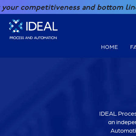
SKIP TO CONTENT
mpetitiveness and bottom line with ou
HOME
F
IDEAL Process
an indepen
Automatio