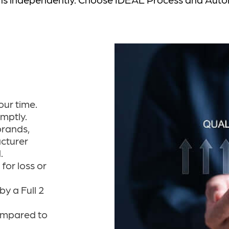
our time.
omptly.
brands,
cturer
.
for loss or
y a Full 2
ompared to