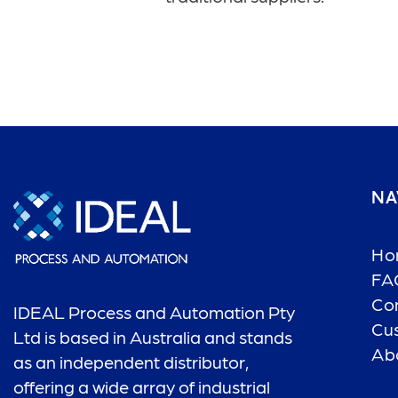
NA
Ho
FA
Co
IDEAL Process and Automation Pty
Cu
Ltd is based in Australia and stands
Ab
as an independent distributor,
offering a wide array of industrial