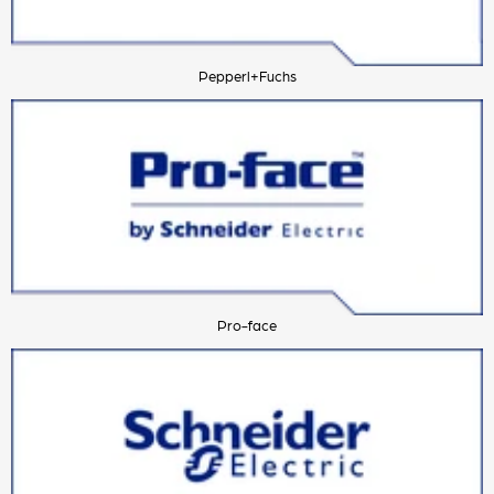
Pepperl+Fuchs
Pro-face