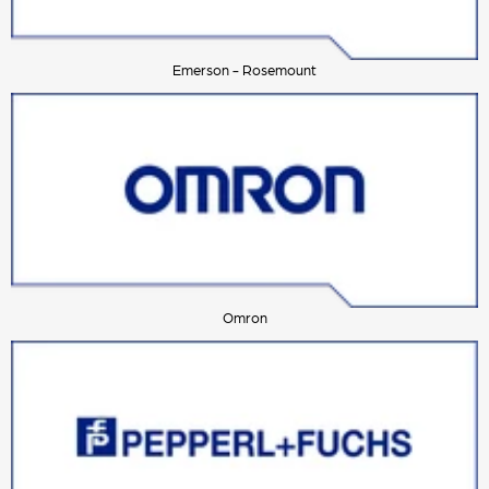
Emerson - Rosemount
Omron