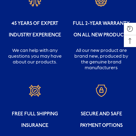
45 YEARS OF EXPERT
FULL 2-YEAR WARRANTY
INDUSTRY EXPERIENCE
ON ALL NEW PRODUCTS
We can help with any
All our new product are
questions you may have
brand new, produced by
about our products.
the genuine brand
manufacturers
FREE FULL SHIPPING
SECURE AND SAFE
INSURANCE
PAYMENT OPTIONS