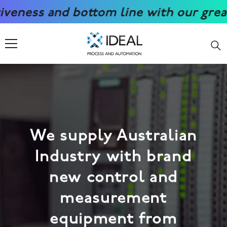
SKIP TO CONTENT
nd bottom line with our great prices.
We supply Australian
Industry with brand
new control and
measurement
equipment from