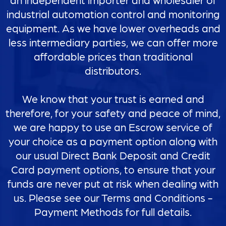
industrial automation control and monitoring
equipment. As we have lower overheads and
less intermediary parties, we can offer more
affordable prices than traditional
distributors.
We know that your trust is earned and
therefore, for your safety and peace of mind,
we are happy to use an Escrow service of
your choice as a payment option along with
our usual Direct Bank Deposit and Credit
Card payment options, to ensure that your
funds are never put at risk when dealing with
us. Please see our Terms and Conditions -
Payment Methods for full details.