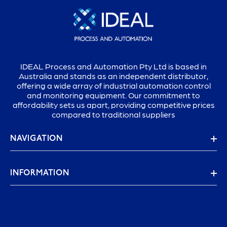
IDEAL Process and Automation Pty Ltd is based in
Australia and stands as an independent distributor,
offering a wide array of industrial automation control
and monitoring equipment. Our commitment to
affordability sets us apart, providing competitive prices
compared to traditional suppliers
NAVIGATION
INFORMATION