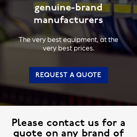
genuine-brand
manufacturers
The very best equipment, at the
very best prices.
REQUEST A QUOTE
Please contact us for a
quote on any brand of