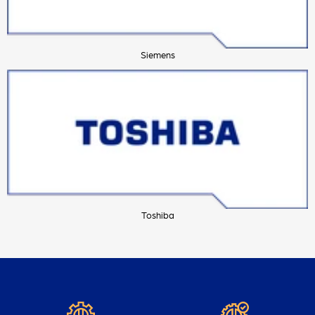
Siemens
Toshiba