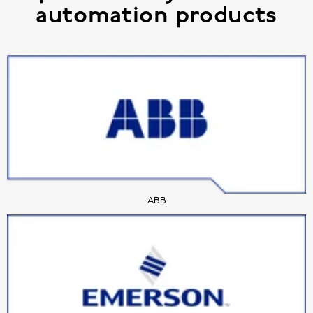
automation products
ABB