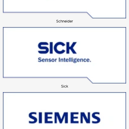
Schneider
Sick