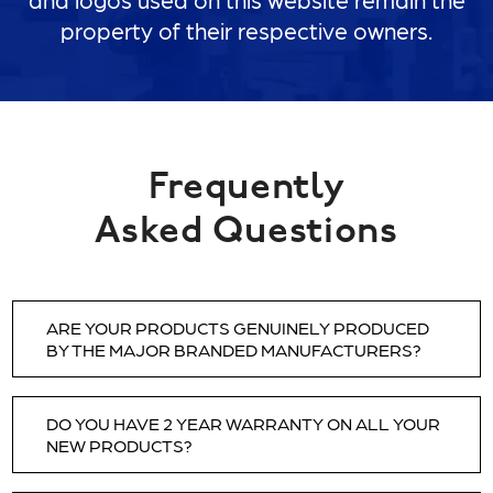
property of their respective owners.
Frequently
Asked Questions
ARE YOUR PRODUCTS GENUINELY PRODUCED
BY THE MAJOR BRANDED MANUFACTURERS?
YES. All of the products we sell are 1st quality,
DO YOU HAVE 2 YEAR WARRANTY ON ALL YOUR
produced by genuine, original manufacturers.
NEW PRODUCTS?