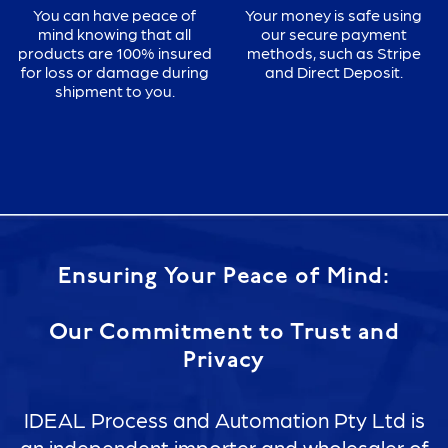
You can have peace of
Your money is safe using
mind knowing that all
our secure payment
products are 100% insured
methods, such as Stripe
for loss or damage during
and Direct Deposit.
shipment to you.
Ensuring Your Peace of Mind:
Our Commitment to Trust and
Privacy
IDEAL Process and Automation Pty Ltd is
an independent importer and wholesaler of