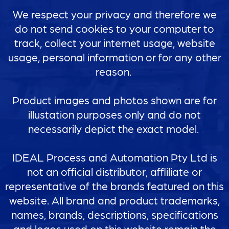
We respect your privacy and therefore we
do not send cookies to your computer to
track, collect your internet usage, website
usage, personal information or for any other
reason.
Product images and photos shown are for
illustation purposes only and do not
necessarily depict the exact model.
IDEAL Process and Automation Pty Ltd is
not an official distributor, affliliate or
representative of the brands featured on this
website. All brand and product trademarks,
names, brands, descriptions, specifications
and logos used on this website remain the