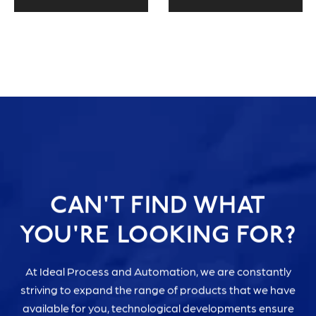
CAN'T FIND WHAT
YOU'RE LOOKING FOR?
At Ideal Process and Automation, we are constantly
striving to expand the range of products that we have
available for you, technological developments ensure