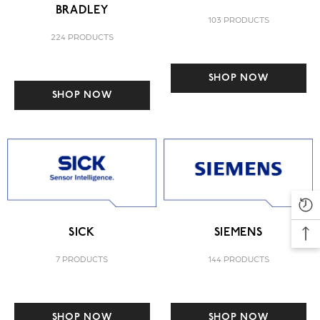
BRADLEY
103 PRODUCTS
224 PRODUCTS
SHOP NOW
SHOP NOW
SICK
SIEMENS
7 PRODUCTS
144 PRODUCTS
SHOP NOW
SHOP NOW