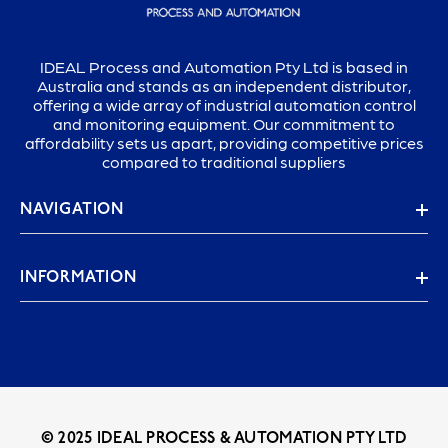
IDEAL Process and Automation Pty Ltd is based in
Australia and stands as an independent distributor,
offering a wide array of industrial automation control
and monitoring equipment. Our commitment to
affordability sets us apart, providing competitive prices
compared to traditional suppliers
NAVIGATION
INFORMATION
© 2025 IDEAL PROCESS & AUTOMATION PTY LTD