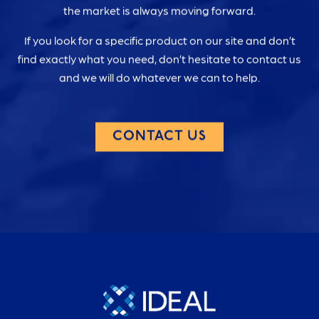
the market is always moving forward.
If you look for a specific product on our site and don’t
find exactly what you need, don’t hesitate to contact us
and we will do whatever we can to help.
CONTACT US