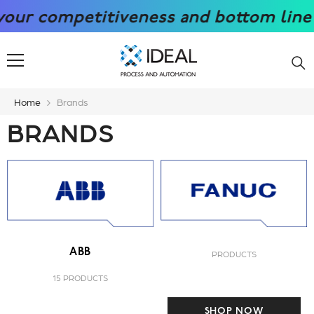
SKIP TO CONTENT
 competitiveness and bottom line with
Home
Brands
BRANDS
ABB
PRODUCTS
15 PRODUCTS
SHOP NOW