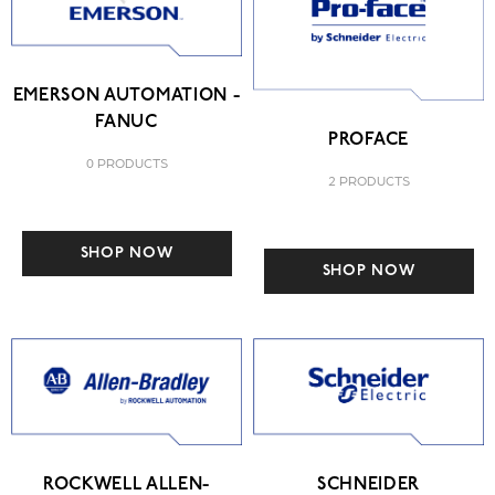
EMERSON AUTOMATION -
FANUC
PROFACE
0 PRODUCTS
2 PRODUCTS
SHOP NOW
SHOP NOW
ROCKWELL ALLEN-
SCHNEIDER