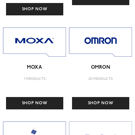
SHOP NOW
MOXA
OMRON
1 PRODUCTS
20 PRODUCTS
SHOP NOW
SHOP NOW