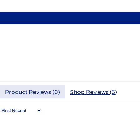
Product Reviews (
0
)
Shop Reviews (
5
)
Sort By