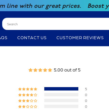
e with our great prices.
Boost your 
AQS
CONTACT US
CUSTOMER REVIEWS
5.00 out of 5
5
0
0
0