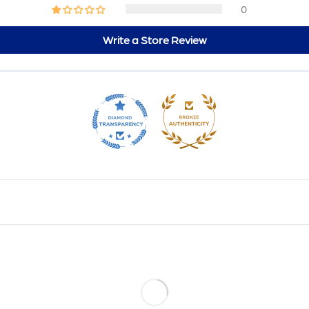
0
Write a Store Review