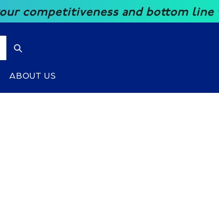
competitiveness and bottom line with 
ABOUT US