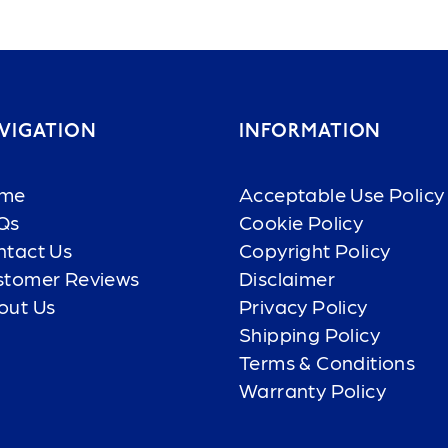
VIGATION
INFORMATION
me
Acceptable Use Policy
Qs
Cookie Policy
ntact Us
Copyright Policy
stomer Reviews
Disclaimer
out Us
Privacy Policy
Shipping Policy
Terms & Conditions
Warranty Policy