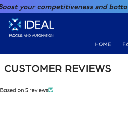
SKIP TO CONTENT
t your competitiveness and bottom lin
HOME
F
CUSTOMER REVIEWS
Based on 5 reviews