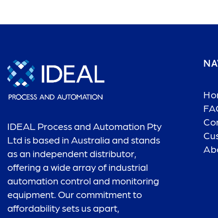
NA
Ho
FA
Co
IDEAL Process and Automation Pty
Cu
Ltd is based in Australia and stands
Ab
as an independent distributor,
offering a wide array of industrial
automation control and monitoring
equipment. Our commitment to
affordability sets us apart,