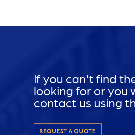
If you can't find t
looking for or you
contact us using t
REQUEST A QUOTE