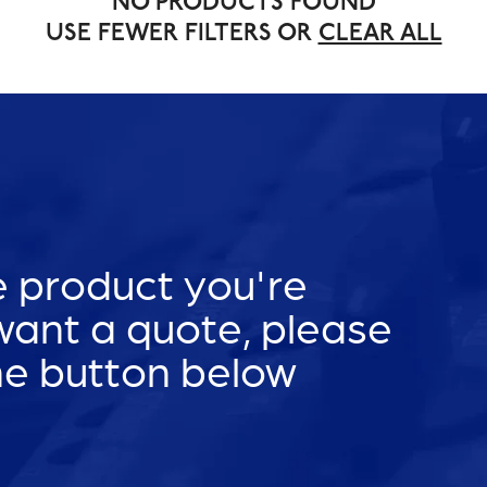
NO PRODUCTS FOUND
USE FEWER FILTERS OR
CLEAR ALL
he product you're
 want a quote, please
he button below