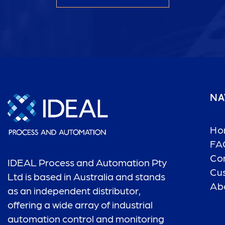
NA
Ho
FA
Co
IDEAL Process and Automation Pty
Cu
Ltd is based in Australia and stands
Ab
as an independent distributor,
offering a wide array of industrial
automation control and monitoring