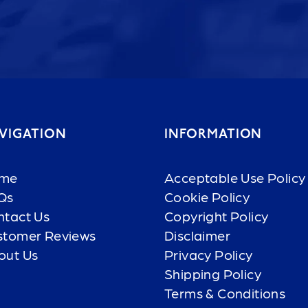
VIGATION
INFORMATION
me
Acceptable Use Policy
Qs
Cookie Policy
ntact Us
Copyright Policy
stomer Reviews
Disclaimer
out Us
Privacy Policy
Shipping Policy
Terms & Conditions