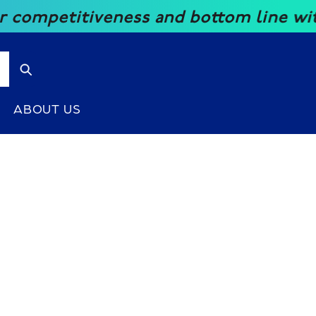
mpetitiveness and bottom line with ou
ABOUT US