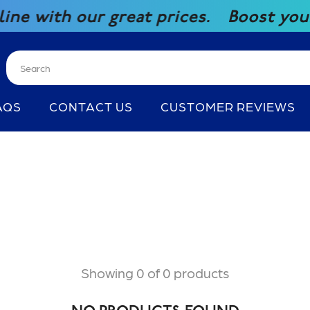
with our great prices.
Boost your co
AQS
CONTACT US
CUSTOMER REVIEWS
Showing 0 of 0 products