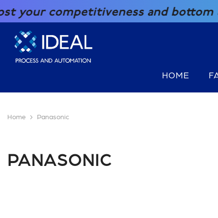
SKIP TO CONTENT
our competitiveness and bottom line 
HOME
F
Home
Panasonic
PANASONIC