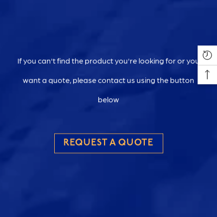
If you can't find the product you're looking for or you
want a quote, please contact us using the button
below
REQUEST A QUOTE