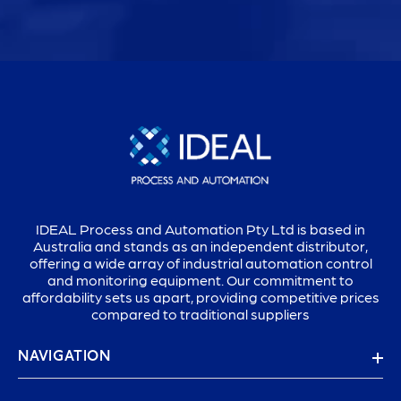
IDEAL Process and Automation Pty Ltd is based in
Australia and stands as an independent distributor,
offering a wide array of industrial automation control
and monitoring equipment. Our commitment to
affordability sets us apart, providing competitive prices
compared to traditional suppliers
NAVIGATION