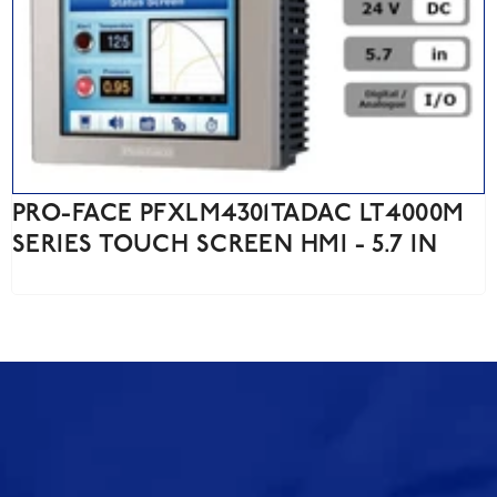
PRO-FACE PFXLM4301TADAC LT4000M
SERIES TOUCH SCREEN HMI - 5.7 IN