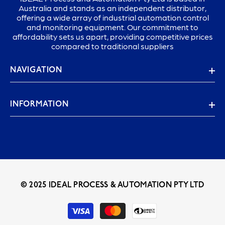
Australia and stands as an independent distributor,
offering a wide array of industrial automation control
and monitoring equipment. Our commitment to
affordability sets us apart, providing competitive prices
compared to traditional suppliers
NAVIGATION
INFORMATION
© 2025 IDEAL PROCESS & AUTOMATION PTY LTD
Payment
methods