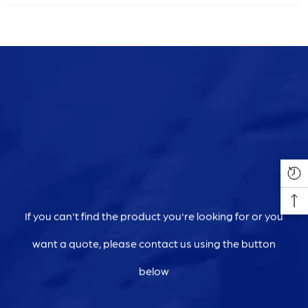
If you can't find the product you're looking for or you
want a quote, please contact us using the button
below