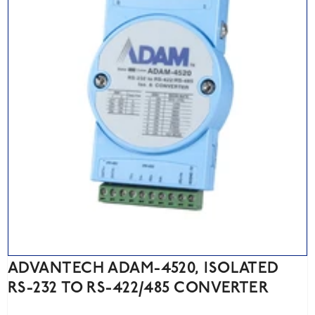
ADVANTECH ADAM-4520, ISOLATED
RS-232 TO RS-422/485 CONVERTER