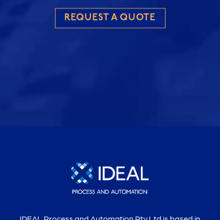
REQUEST A QUOTE
IDEAL Process and Automation Pty Ltd is based in