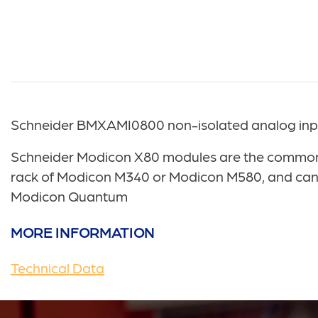
Schneider BMXAMI0800 non-isolated analog input
Schneider Modicon X80 modules are the common r
rack of Modicon M340 or Modicon M580, and can a
Modicon Quantum
MORE INFORMATION
Technical Data