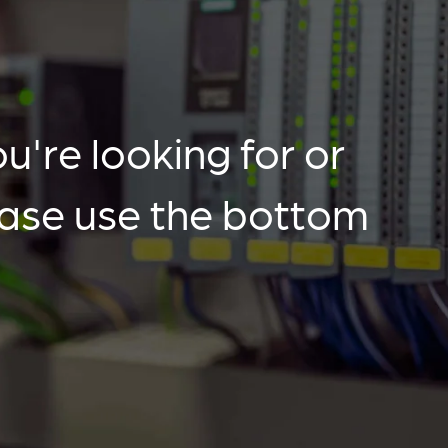
u're looking for or
ease use the bottom