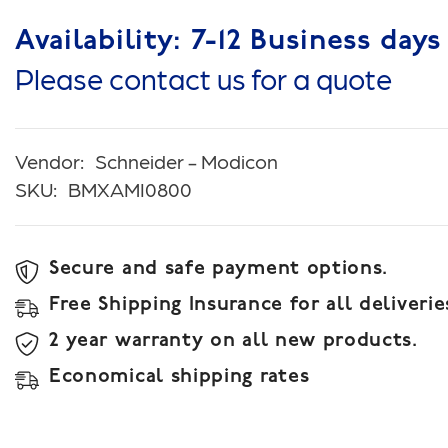
Availability: 7-12 Business days
Please contact us for a quote
Vendor:
Schneider - Modicon
SKU:
BMXAMI0800
Secure and safe payment options.
Free Shipping Insurance for all deliverie
2 year warranty on all new products.
Economical shipping rates