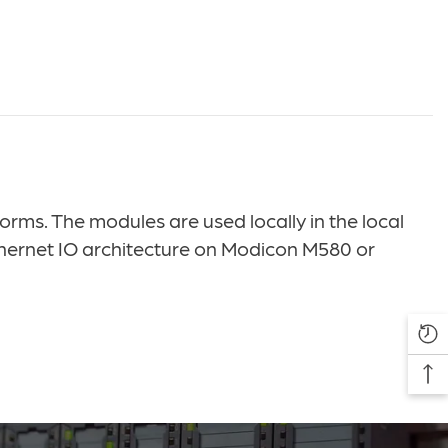
s. The modules are used locally in the local
hernet IO architecture on Modicon M580 or