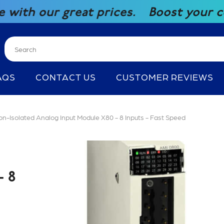
reat prices.
Boost your competitiven
AQS
CONTACT US
CUSTOMER REVIEWS
Isolated Analog Input Module X80 - 8 Inputs - Fast Speed
 8