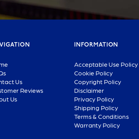
VIGATION
INFORMATION
me
Acceptable Use Policy
Qs
Cookie Policy
ntact Us
Copyright Policy
stomer Reviews
Disclaimer
out Us
Privacy Policy
Shipping Policy
Terms & Conditions
Warranty Policy