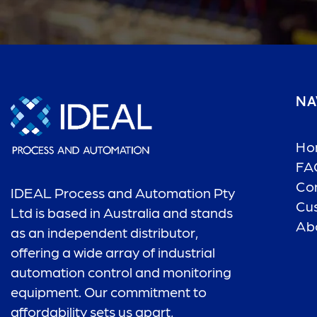
NA
Ho
FA
Co
IDEAL Process and Automation Pty
Cu
Ltd is based in Australia and stands
Ab
as an independent distributor,
offering a wide array of industrial
automation control and monitoring
equipment. Our commitment to
affordability sets us apart,