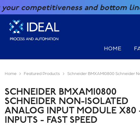
SKIP TO CONTENT
titiveness and bottom line with our g
HOME
F
Home
Featured Products
Schneider BMXAMI0800 Schneider Non-
SCHNEIDER BMXAMI0800
SCHNEIDER NON-ISOLATED
ANALOG INPUT MODULE X80 -
INPUTS - FAST SPEED