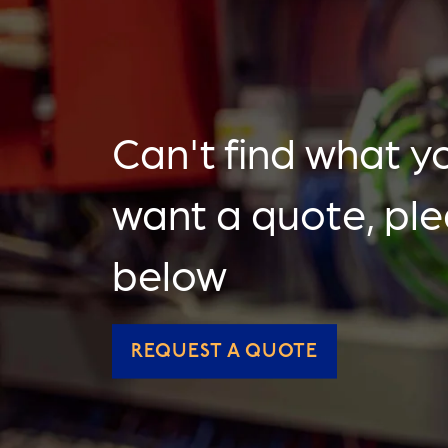
Can't find what yo
want a quote, pl
below
REQUEST A QUOTE