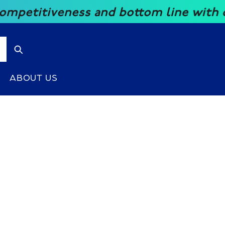
ess and bottom line with our great p
ABOUT US