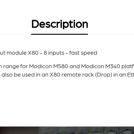
Description
 module X80 - 8 inputs - fast speed
ange for Modicon M580 and Modicon M340 platform
lso be used in an X80 remote rack (Drop) in an Et