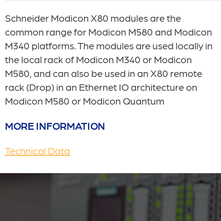
Schneider
Modicon X80 modules are the
common range for Modicon M580 and Modicon
M340 platforms. The modules are used locally in
the local rack of Modicon M340 or Modicon
M580, and can also be used in an X80 remote
rack (Drop) in an Ethernet IO architecture on
Modicon M580 or Modicon Quantum
MORE INFORMATION
Technical Data