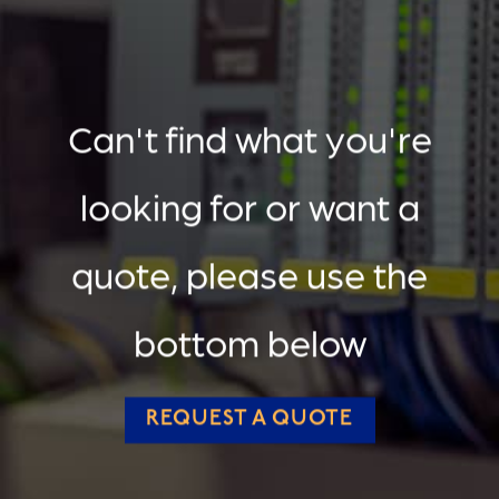
Can't find what you're
looking for or want a
quote, please use the
bottom below
REQUEST A QUOTE