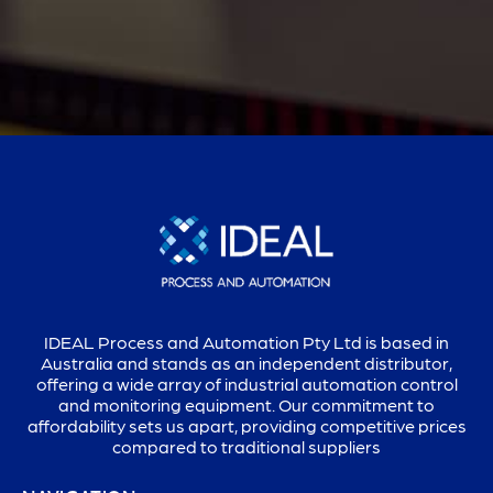
IDEAL Process and Automation Pty Ltd is based in
Australia and stands as an independent distributor,
offering a wide array of industrial automation control
and monitoring equipment. Our commitment to
affordability sets us apart, providing competitive prices
compared to traditional suppliers