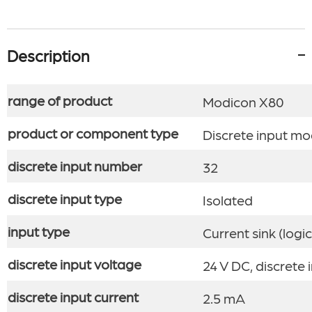
Description
range of product
Modicon X80
product or component type
Discrete input mo
discrete input number
32
discrete input type
Isolated
input type
Current sink (logic
discrete input voltage
24 V DC, discrete i
discrete input current
2.5 mA