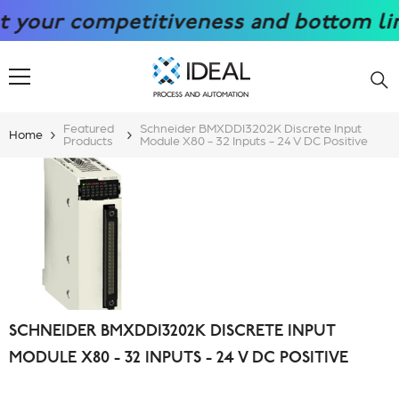
SKIP TO CONTENT
 competitiveness and bottom line with
Featured
Schneider BMXDDI3202K Discrete Input
Home
Products
Module X80 - 32 Inputs - 24 V DC Positive
SCHNEIDER BMXDDI3202K DISCRETE INPUT
MODULE X80 - 32 INPUTS - 24 V DC POSITIVE