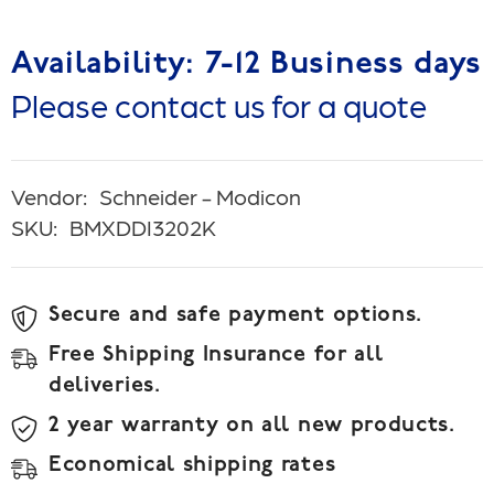
Availability: 7-12 Business days
Please contact us for a quote
Vendor:
Schneider - Modicon
SKU:
BMXDDI3202K
Secure and safe payment options.
Free Shipping Insurance for all
deliveries.
2 year warranty on all new products.
Economical shipping rates