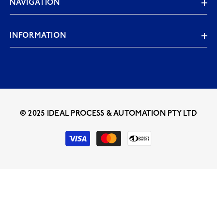
NAVIGATION
INFORMATION
© 2025 IDEAL PROCESS & AUTOMATION PTY LTD
Payment
methods