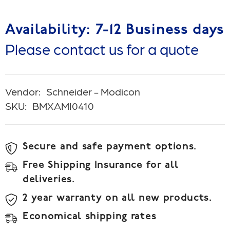
Availability: 7-12 Business days
Please contact us for a quote
Vendor:
Schneider - Modicon
SKU:
BMXAMI0410
Secure and safe payment options.
Free Shipping Insurance for all
deliveries.
2 year warranty on all new products.
Economical shipping rates