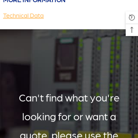
Technical Data
Can't find what you're
looking for or want a
quote, please use the