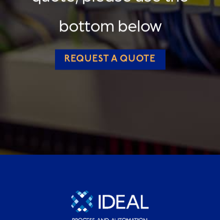
bottom below
REQUEST A QUOTE