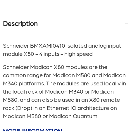
Description
Schneider BMXAMI0410 isolated analog input
module X80 - 4 inputs - high speed
Schneider Modicon X80 modules are the
common range for Modicon M580 and Modicon
M340 platforms. The modules are used locally in
the local rack of Modicon M340 or Modicon
M580, and can also be used in an X80 remote
rack (Drop) in an Ethernet IO architecture on
Modicon M580 or Modicon Quantum
MORE INFORMATION