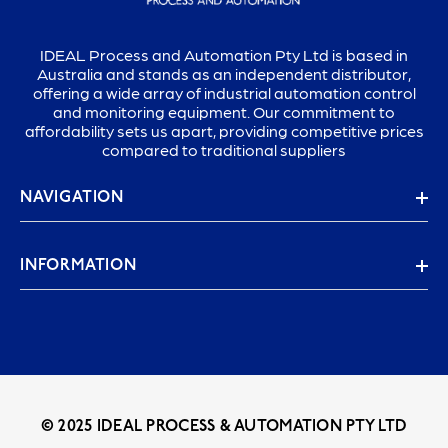
IDEAL Process and Automation Pty Ltd is based in
Australia and stands as an independent distributor,
offering a wide array of industrial automation control
and monitoring equipment. Our commitment to
affordability sets us apart, providing competitive prices
compared to traditional suppliers
NAVIGATION
INFORMATION
© 2025 IDEAL PROCESS & AUTOMATION PTY LTD