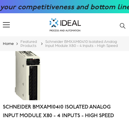
SKIP TO CONTENT
r competitiveness and bottom line wit
Featured
Schneider BMXAMI0410 Isolated Analog
Home
Products
Input Module X80 - 4 Inputs - High Speed
SCHNEIDER BMXAMI0410 ISOLATED ANALOG
INPUT MODULE X80 - 4 INPUTS - HIGH SPEED