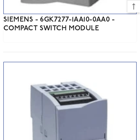
SIEMENS - 6GK7277-1AA10-0AA0 -
COMPACT SWITCH MODULE