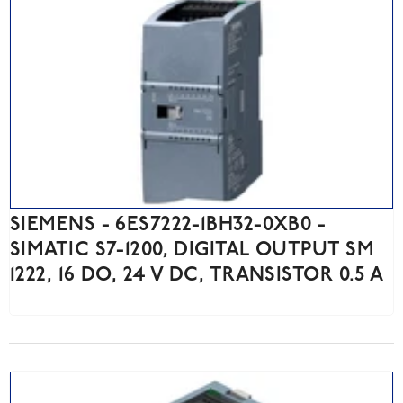
SIEMENS - 6ES7222-1BH32-0XB0 -
SIMATIC S7-1200, DIGITAL OUTPUT SM
1222, 16 DO, 24 V DC, TRANSISTOR 0.5 A