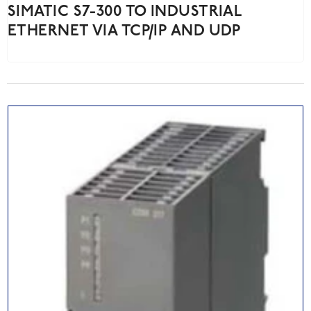
SIMATIC S7-300 TO INDUSTRIAL
ETHERNET VIA TCP/IP AND UDP