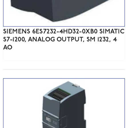
SIEMENS 6ES7232-4HD32-0XB0 SIMATIC
S7-1200, ANALOG OUTPUT, SM 1232, 4
AO