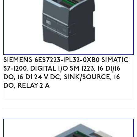
SIEMENS 6ES7223-1PL32-0XB0 SIMATIC
S7-1200, DIGITAL I/O SM 1223, 16 DI/16
DO, 16 DI 24 V DC, SINK/SOURCE, 16
DO, RELAY 2 A