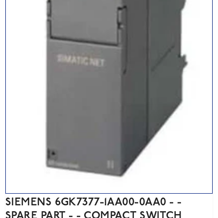
SIEMENS 6GK7377-1AA00-0AA0 - -
SPARE PART - - COMPACT SWITCH