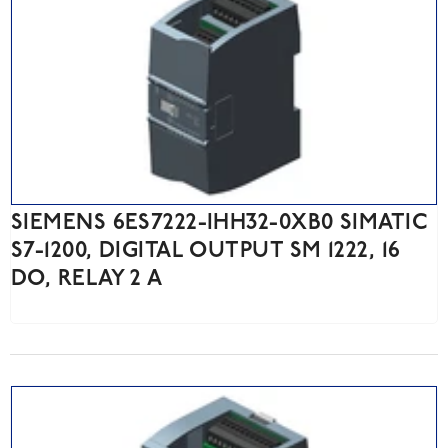
SIEMENS 6ES7222-IHH32-0XB0 SIMATIC
S7-1200, DIGITAL OUTPUT SM 1222, 16
DO, RELAY 2 A