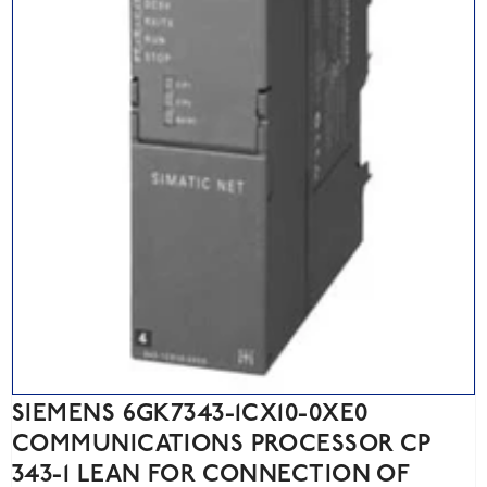
SIEMENS 6GK7343-1CX10-0XE0
COMMUNICATIONS PROCESSOR CP
343-1 LEAN FOR CONNECTION OF