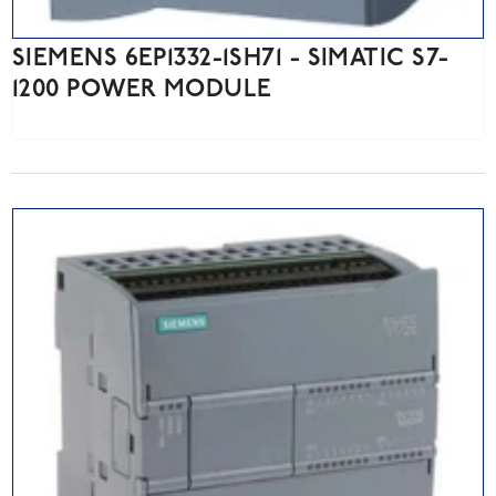
SIEMENS 6EP1332-1SH71 - SIMATIC S7-
1200 POWER MODULE