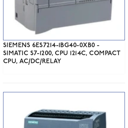
SIEMENS 6ES7214-1BG40-0XB0 -
SIMATIC S7-1200, CPU 1214C, COMPACT
CPU, AC/DC/RELAY