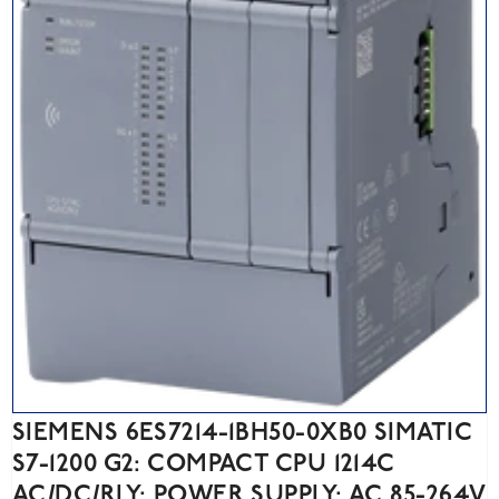
SIEMENS 6ES7214-1BH50-0XB0 SIMATIC
S7-1200 G2: COMPACT CPU 1214C
AC/DC/RLY; POWER SUPPLY: AC 85-264V