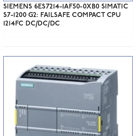
SIEMENS 6ES7214-1AF50-0XB0 SIMATIC
S7-1200 G2: FAILSAFE COMPACT CPU
1214FC DC/DC/DC