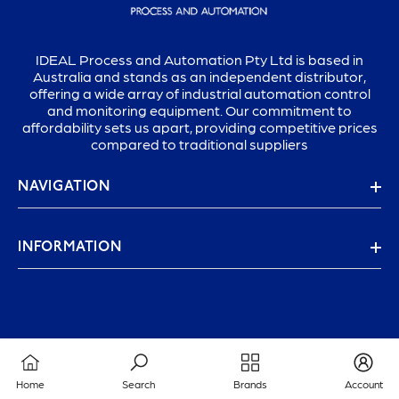
IDEAL Process and Automation Pty Ltd is based in
Australia and stands as an independent distributor,
offering a wide array of industrial automation control
and monitoring equipment. Our commitment to
affordability sets us apart, providing competitive prices
compared to traditional suppliers
NAVIGATION
INFORMATION
Home
Search
Brands
Account
© 2025 IDEAL PROCESS & AUTOMATION PTY LTD