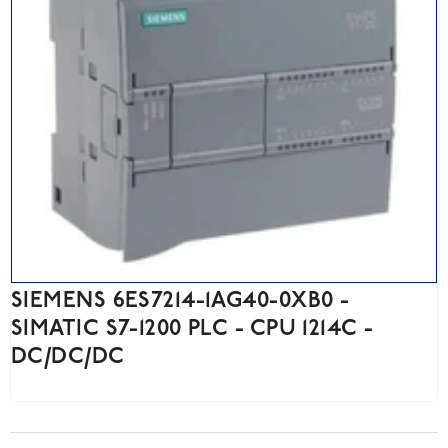
SIEMENS 6ES7214-1AG40-0XB0 -
SIMATIC S7-1200 PLC - CPU 1214C -
DC/DC/DC