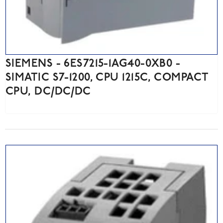
SIEMENS - 6ES7215-1AG40-0XB0 -
SIMATIC S7-1200, CPU 1215C, COMPACT
CPU, DC/DC/DC