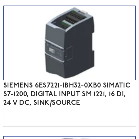
SIEMENS 6ES7221-IBH32-0XB0 SIMATIC
S7-1200, DIGITAL INPUT SM 1221, 16 DI,
24 V DC, SINK/SOURCE