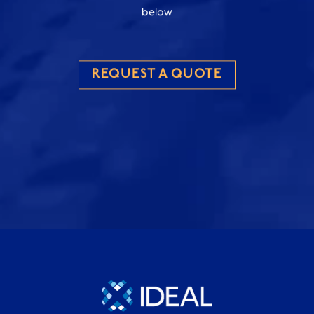
below
REQUEST A QUOTE