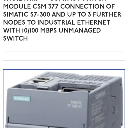
MODULE CSM 377 CONNECTION OF
SIMATIC S7-300 AND UP TO 3 FURTHER
NODES TO INDUSTRIAL ETHERNET
WITH 10/100 MBPS UNMANAGED
SWITCH