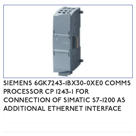
SIEMENS 6GK7243-1BX30-0XE0 COMMS
PROCESSOR CP 1243-1 FOR
CONNECTION OF SIMATIC S7-1200 AS
ADDITIONAL ETHERNET INTERFACE