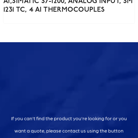
AI,SIMATIC S7-1200, ANALOG INPUT, SM
1231 TC, 4 AI THERMOCOUPLES
If you can't find the product you're looking for or you
want a quote, please contact us using the button