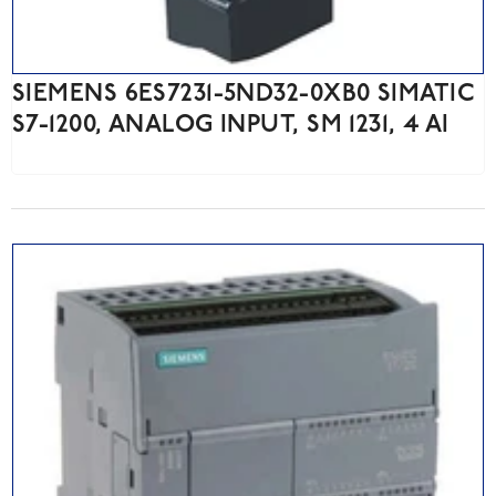
SIEMENS 6ES7231-5ND32-0XB0 SIMATIC
S7-1200, ANALOG INPUT, SM 1231, 4 AI