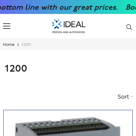
SKIP TO CONTENT
reat prices.
Boost your competitiven
Home
1200
1200
Sort