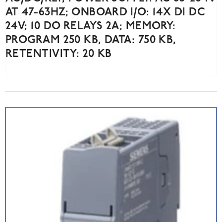
AT 47-63HZ; ONBOARD I/O: 14X DI DC
24V; 10 DO RELAYS 2A; MEMORY:
PROGRAM 250 KB, DATA: 750 KB,
RETENTIVITY: 20 KB