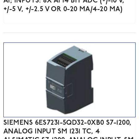
AI; INPUTS: 8X AI 14 BIT ADC (+/-10 V,
+/-5 V, +/-2.5 V OR 0-20 MA/4-20 MA)
SIEMENS 6ES7231-5QD32-0XB0 S7-1200,
ANALOG INPUT SM 1231 TC, 4