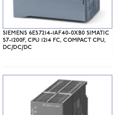
SIEMENS 6ES7214-1AF40-0XB0 SIMATIC
S7-1200F, CPU 1214 FC, COMPACT CPU,
DC/DC/DC