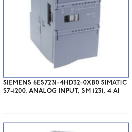
SIEMENS 6ES7231-4HD32-0XB0 SIMATIC
S7-1200, ANALOG INPUT, SM 1231, 4 AI