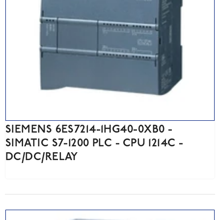
SIEMENS 6ES7214-1HG40-0XB0 -
SIMATIC S7-1200 PLC - CPU 1214C -
DC/DC/RELAY