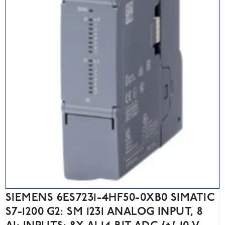
SIEMENS 6ES7231-4HF50-0XB0 SIMATIC
S7-1200 G2: SM 1231 ANALOG INPUT, 8