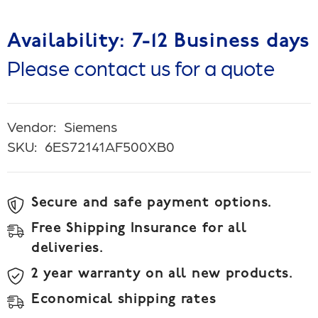
Availability: 7-12 Business days
Please contact us for a quote
Vendor:
Siemens
SKU:
6ES72141AF500XB0
Secure and safe payment options.
Free Shipping Insurance for all
deliveries.
2 year warranty on all new products.
Economical shipping rates