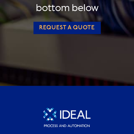
bottom below
REQUEST A QUOTE