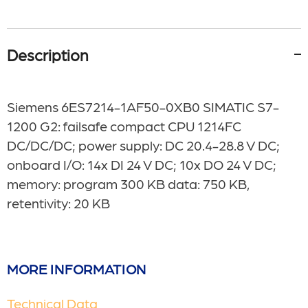
Description
Siemens 6ES7214-1AF50-0XB0
SIMATIC S7-
1200 G2: failsafe compact CPU 1214FC
DC/DC/DC; power supply: DC 20.4-28.8 V DC;
onboard I/O: 14x DI 24 V DC; 10x DO 24 V DC;
memory: program 300 KB data: 750 KB,
retentivity: 20 KB
MORE INFORMATION
Technical Data