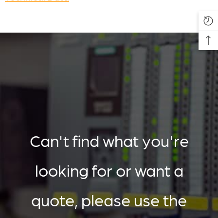
Can't find what you're
looking for or want a
quote, please use the