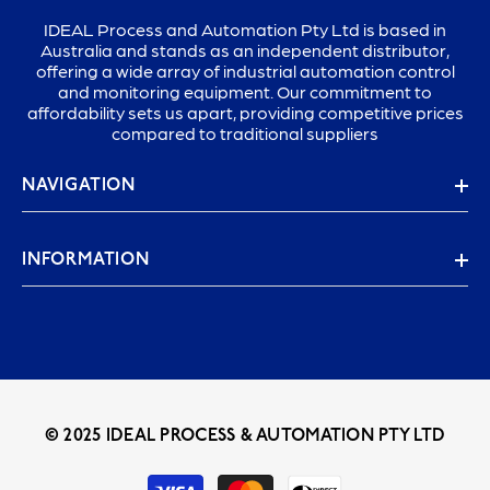
IDEAL Process and Automation Pty Ltd is based in
Australia and stands as an independent distributor,
offering a wide array of industrial automation control
and monitoring equipment. Our commitment to
affordability sets us apart, providing competitive prices
compared to traditional suppliers
NAVIGATION
INFORMATION
© 2025 IDEAL PROCESS & AUTOMATION PTY LTD
Payment