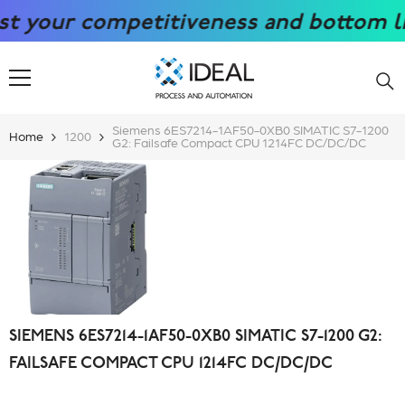
SKIP TO CONTENT
ur competitiveness and bottom line wi
Siemens 6ES7214-1AF50-0XB0 SIMATIC S7-1200
Home
1200
G2: Failsafe Compact CPU 1214FC DC/DC/DC
SIEMENS 6ES7214-1AF50-0XB0 SIMATIC S7-1200 G2:
FAILSAFE COMPACT CPU 1214FC DC/DC/DC