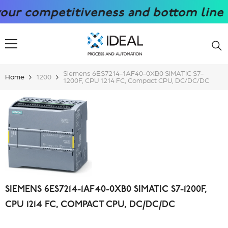
SKIP TO CONTENT
competitiveness and bottom line with
Siemens 6ES7214-1AF40-0XB0 SIMATIC S7-
Home
1200
1200F, CPU 1214 FC, Compact CPU, DC/DC/DC
SIEMENS 6ES7214-1AF40-0XB0 SIMATIC S7-1200F,
CPU 1214 FC, COMPACT CPU, DC/DC/DC