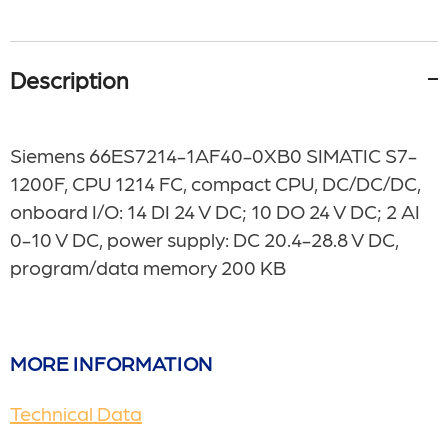
Description
Siemens 66ES7214-1AF40-0XB0 SIMATIC S7-
1200F, CPU 1214 FC, compact CPU, DC/DC/DC,
onboard I/O: 14 DI 24 V DC; 10 DO 24 V DC; 2 AI
0-10 V DC, power supply: DC 20.4-28.8 V DC,
program/data memory 200 KB
MORE INFORMATION
Technical Data