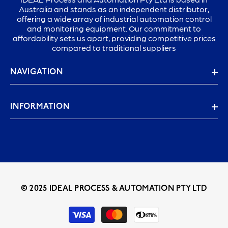
Australia and stands as an independent distributor,
offering a wide array of industrial automation control
and monitoring equipment. Our commitment to
affordability sets us apart, providing competitive prices
compared to traditional suppliers
NAVIGATION
INFORMATION
© 2025 IDEAL PROCESS & AUTOMATION PTY LTD
Payment
methods