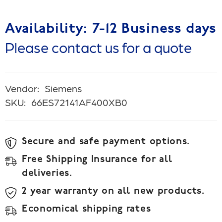
Availability: 7-12 Business days
Please contact us for a quote
Vendor:
Siemens
SKU:
66ES72141AF400XB0
Secure and safe payment options.
Free Shipping Insurance for all
deliveries.
2 year warranty on all new products.
Economical shipping rates