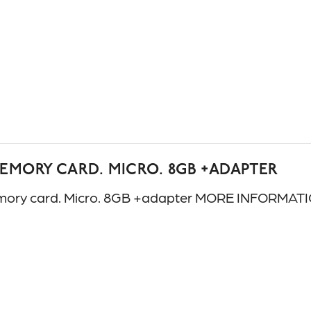
MEMORY CARD. MICRO. 8GB +ADAPTER
ory card. Micro. 8GB +adapter MORE INFORMATI