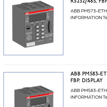
RS232/485, FB
ABB PM573-ETH. A
INFORMATION Te
ABB PM583-ET
FBP. DISPLAY
ABB PM583-ETH: 
INFORMATION Te