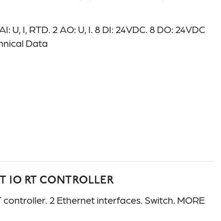
U, I, RTD. 2 AO: U, I. 8 DI: 24VDC. 8 DO: 24VDC
chnical Data
T IO RT CONTROLLER
troller. 2 Ethernet interfaces. Switch. MORE