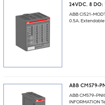
24VDC. 8 DO:
ABB CI521-MODTCP:
0.5A. Extendabl
ABB CM579-P
ABB CM579-PNIO:
INFORMATION Te