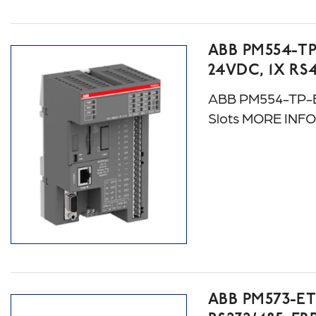
ABB PM554-TP
24VDC, 1X RS
ABB PM554-TP-ET
Slots MORE INF
ABB PM573-E