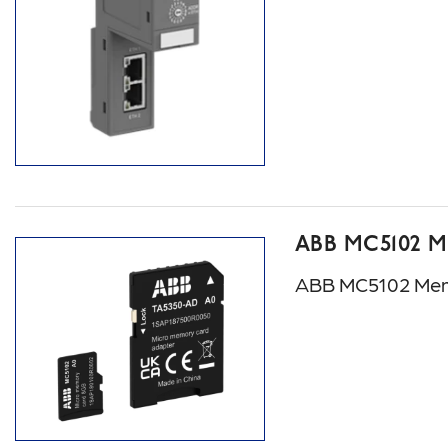
ABB MC5102 
ABB MC5102 Mem