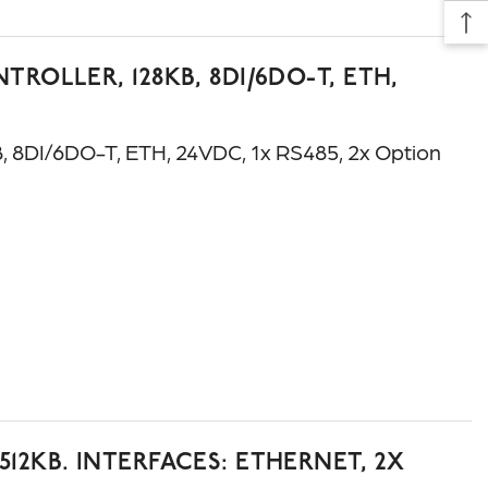
ROLLER, 128KB, 8DI/6DO-T, ETH,
8DI/6DO-T, ETH, 24VDC, 1x RS485, 2x Option
12KB. INTERFACES: ETHERNET, 2X