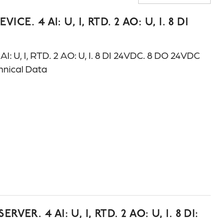
A-Z
. 4 AI: U, I, RTD. 2 AO: U, I. 8 DI
 U, I, RTD. 2 AO: U, I. 8 DI 24VDC. 8 DO 24VDC
chnical Data
. 4 AI: U, I, RTD. 2 AO: U, I. 8 DI: