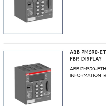
ABB PM590-ET
FBP. DISPLAY
ABB PM590-ETH A
INFORMATION Te