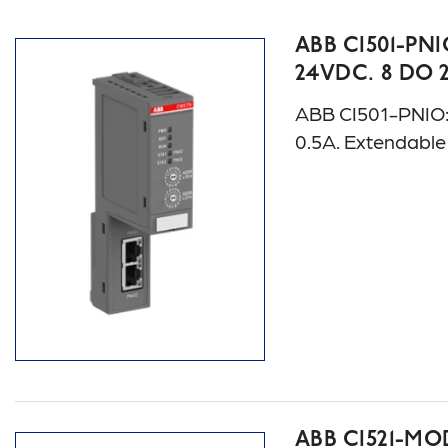
ABB CI501-PNI
24VDC. 8 DO 
ABB CI501-PNIO: S
0.5A. Extendabl
ABB CI521-MOD