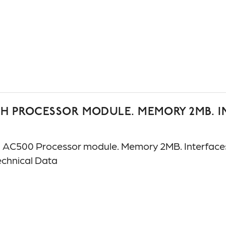
H PROCESSOR MODULE. MEMORY 2MB. INT
C500 Processor module. Memory 2MB. Interfaces: 
chnical Data