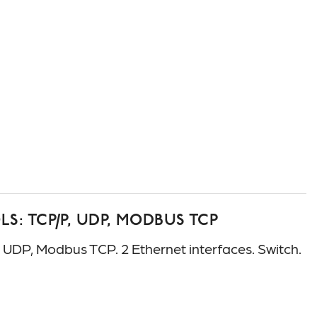
: TCP/P, UDP, MODBUS TCP
P, Modbus TCP. 2 Ethernet interfaces. Switch.