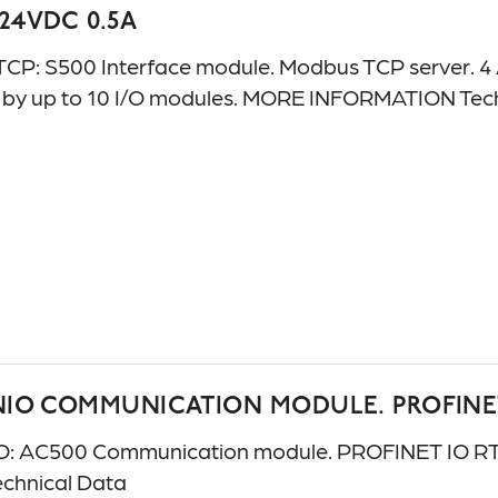
 24VDC 0.5A
 S500 Interface module. Modbus TCP server. 4 AI: 
e by up to 10 I/O modules. MORE INFORMATION Te
NIO COMMUNICATION MODULE. PROFINE
 AC500 Communication module. PROFINET IO RT con
chnical Data