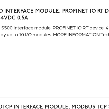
O INTERFACE MODULE. PROFINET IO RT DEVICE
24VDC 0.5A
500 Interface module. PROFINET IO RT device. 4 AI:
e by up to 10 I/O modules. MORE INFORMATION Te
TCP INTERFACE MODULE. MODBUS TCP SERVER