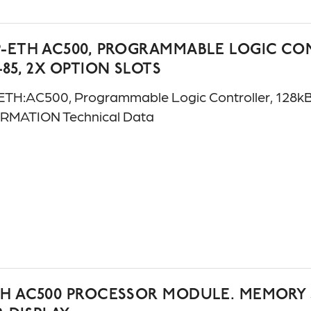
-ETH AC500, PROGRAMMABLE LOGIC CONT
485, 2X OPTION SLOTS
H:AC500, Programmable Logic Controller, 128kB, 
ORMATION Technical Data
TH AC500 PROCESSOR MODULE. MEMORY 5