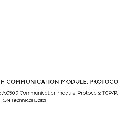
TH COMMUNICATION MODULE. PROTOCOLS
C500 Communication module. Protocols: TCP/P, UD
ION Technical Data