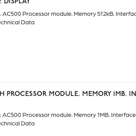
P. DISPLAY
C500 Processor module. Memory 512kB. Interfaces
chnical Data
H PROCESSOR MODULE. MEMORY 1MB. INT
AC500 Processor module. Memory 1MB. Interfaces:
chnical Data