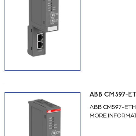
ABB CM597-E
ABB CM597-ETH: A
MORE INFORMAT