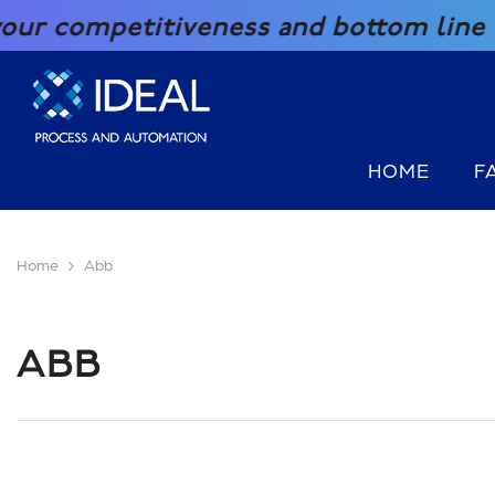
SKIP TO CONTENT
iveness and bottom line with our grea
HOME
F
Home
Abb
ABB