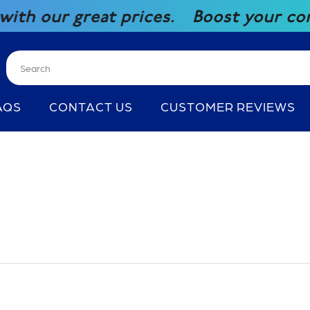
t prices.
Boost your competitiveness
AQS
CONTACT US
CUSTOMER REVIEWS