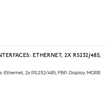
ERFACES: ETHERNET, 2X RS232/485,
Ethernet, 2x RS232/485, FBP. Display. MORE