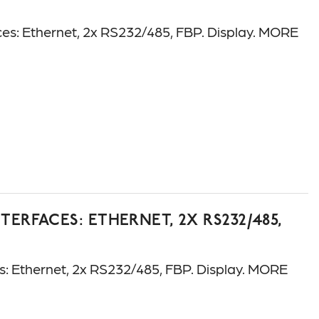
: Ethernet, 2x RS232/485, FBP. Display. MORE
ERFACES: ETHERNET, 2X RS232/485,
 Ethernet, 2x RS232/485, FBP. Display. MORE