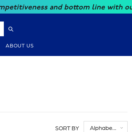
 and bottom line with our great price
ABOUT US
Alphabetically,
SORT BY