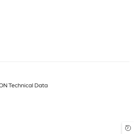
ON Technical Data