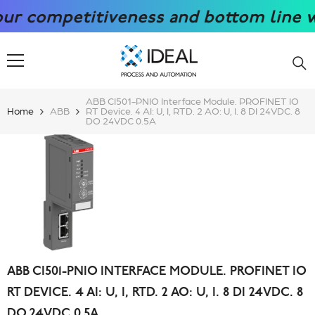
SKIP TO CONTENT
competitiveness and bottom line with 
ABB CI501-PNIO Interface Module. PROFINET IO
Home
ABB
RT Device. 4 AI: U, I, RTD. 2 AO: U, I. 8 DI 24VDC. 8
DO 24VDC 0.5A
ABB CI501-PNIO INTERFACE MODULE. PROFINET IO
RT DEVICE. 4 AI: U, I, RTD. 2 AO: U, I. 8 DI 24VDC. 8
DO 24VDC 0.5A