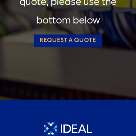
quote, please use the
bottom below
REQUEST A QUOTE