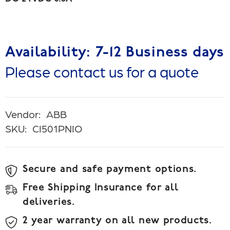
Availability: 7-12 Business days
Please contact us for a quote
Vendor:
ABB
SKU:
CI501PNIO
Secure and safe payment options.
Free Shipping Insurance for all
deliveries.
2 year warranty on all new products.