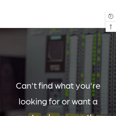
Can't find what you're
looking for or want a