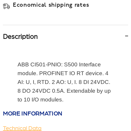
Economical shipping rates
Description
ABB 
CI501-PNIO: S500 Interface 
module. PROFINET IO RT device. 4 
AI: U, I, RTD. 2 AO: U, I. 8 DI 24VDC. 
8 DO 24VDC 0.5A. Extendable by up 
to 10 I/O modules.
MORE INFORMATION
Technical Data