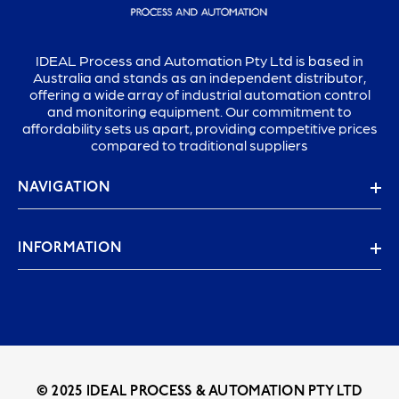
IDEAL Process and Automation Pty Ltd is based in
Australia and stands as an independent distributor,
offering a wide array of industrial automation control
and monitoring equipment. Our commitment to
affordability sets us apart, providing competitive prices
compared to traditional suppliers
NAVIGATION
INFORMATION
© 2025 IDEAL PROCESS & AUTOMATION PTY LTD