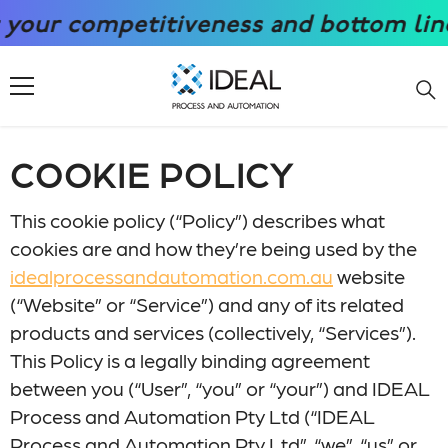
SKIP TO CONTENT
ur competitiveness and bottom line wi
COOKIE POLICY
This cookie policy (“Policy”) describes what
cookies are and how they’re being used by the
idealprocessandautomation.com.au
website
(“Website” or “Service”) and any of its related
products and services (collectively, “Services”).
This Policy is a legally binding agreement
between you (“User”, “you” or “your”) and IDEAL
Process and Automation Pty Ltd (“IDEAL
Process and Automation Pty Ltd”, “we”, “us” or