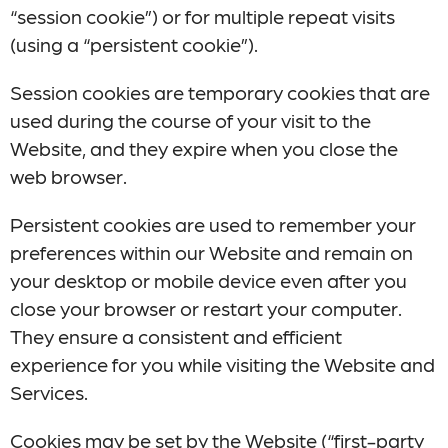
“session cookie”) or for multiple repeat visits
(using a “persistent cookie”).
Session cookies are temporary cookies that are
used during the course of your visit to the
Website, and they expire when you close the
web browser.
Persistent cookies are used to remember your
preferences within our Website and remain on
your desktop or mobile device even after you
close your browser or restart your computer.
They ensure a consistent and efficient
experience for you while visiting the Website and
Services.
Cookies may be set by the Website (“first-party