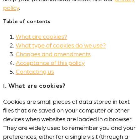
policy
.
Table of contents
What are cookies?
What type of cookies do we use?
Changes and amendments
Acceptance of this policy
Contacting us
1. What are cookies?
Cookies are small pieces of data stored in text
files that are saved on your computer or other
devices when websites are loaded in a browser.
They are widely used to remember you and your
preferences, either for a single visit (through a