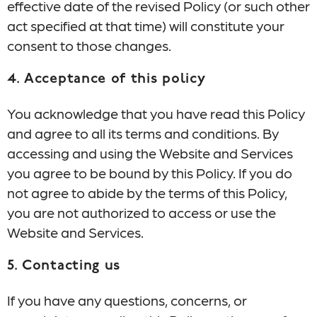
effective date of the revised Policy (or such other
act specified at that time) will constitute your
consent to those changes.
4. Acceptance of this policy
You acknowledge that you have read this Policy
and agree to all its terms and conditions. By
accessing and using the Website and Services
you agree to be bound by this Policy. If you do
not agree to abide by the terms of this Policy,
you are not authorized to access or use the
Website and Services.
5. Contacting us
If you have any questions, concerns, or