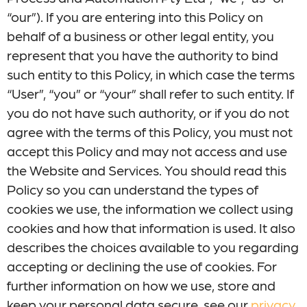
“our”). If you are entering into this Policy on
behalf of a business or other legal entity, you
represent that you have the authority to bind
such entity to this Policy, in which case the terms
“User”, “you” or “your” shall refer to such entity. If
you do not have such authority, or if you do not
agree with the terms of this Policy, you must not
accept this Policy and may not access and use
the Website and Services. You should read this
Policy so you can understand the types of
cookies we use, the information we collect using
cookies and how that information is used. It also
describes the choices available to you regarding
accepting or declining the use of cookies. For
further information on how we use, store and
keep your personal data secure, see our
privacy