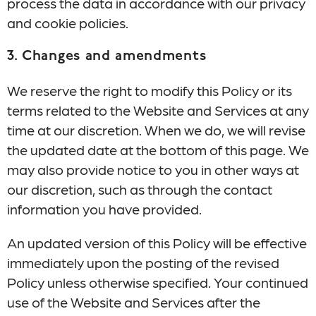
process the data in accordance with our privacy
and cookie policies.
3. Changes and amendments
We reserve the right to modify this Policy or its
terms related to the Website and Services at any
time at our discretion. When we do, we will revise
the updated date at the bottom of this page. We
may also provide notice to you in other ways at
our discretion, such as through the contact
information you have provided.
An updated version of this Policy will be effective
immediately upon the posting of the revised
Policy unless otherwise specified. Your continued
use of the Website and Services after the