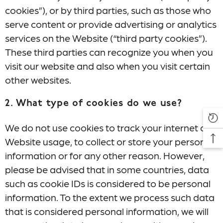
cookies”), or by third parties, such as those who
serve content or provide advertising or analytics
services on the Website (“third party cookies”).
These third parties can recognize you when you
visit our website and also when you visit certain
other websites.
2. What type of cookies do we use?
We do not use cookies to track your internet or
Website usage, to collect or store your personal
information or for any other reason. However,
please be advised that in some countries, data
such as cookie IDs is considered to be personal
information. To the extent we process such data
that is considered personal information, we will