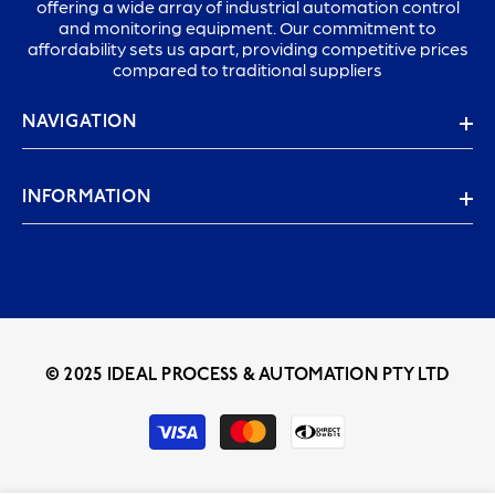
offering a wide array of industrial automation control
and monitoring equipment. Our commitment to
affordability sets us apart, providing competitive prices
compared to traditional suppliers
NAVIGATION
INFORMATION
© 2025 IDEAL PROCESS & AUTOMATION PTY LTD
Payment
methods