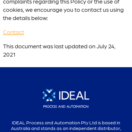
complaints regarding this Policy or the use of
cookies, we encourage you to contact us using
the details below:
Contact
This document was last updated on July 24,
2021
IDEAL Process and Automation Pty Ltd is based in
Australia and stands as an independent distributor,