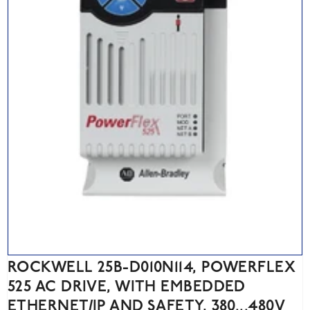
ROCKWELL 25B-D010N114, POWERFLEX
525 AC DRIVE, WITH EMBEDDED
ETHERNET/IP AND SAFETY, 380...480V