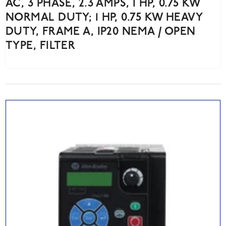
AC, 3 PHASE, 2.3 AMPS, 1 HP, 0.75 KW
NORMAL DUTY; 1 HP, 0.75 KW HEAVY
DUTY, FRAME A, IP20 NEMA / OPEN
TYPE, FILTER