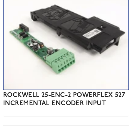
ROCKWELL 25-ENC-2 POWERFLEX 527
INCREMENTAL ENCODER INPUT