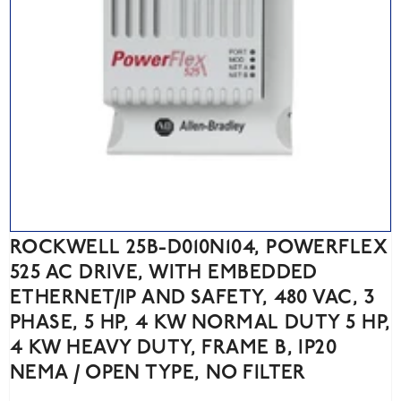
ROCKWELL 25B-D010N104, POWERFLEX
525 AC DRIVE, WITH EMBEDDED
ETHERNET/IP AND SAFETY, 480 VAC, 3
PHASE, 5 HP, 4 KW NORMAL DUTY 5 HP,
4 KW HEAVY DUTY, FRAME B, IP20
NEMA / OPEN TYPE, NO FILTER