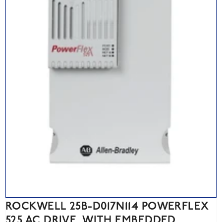
ROCKWELL 25B-D017N114 POWERFLEX
525 AC DRIVE, WITH EMBEDDED