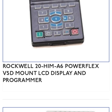
ROCKWELL 20-HIM-A6 POWERFLEX
VSD MOUNT LCD DISPLAY AND
PROGRAMMER