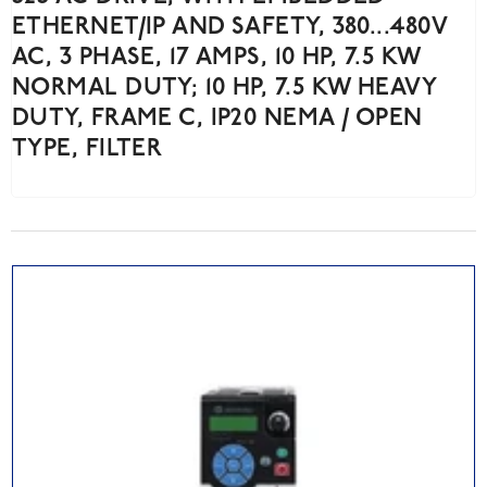
ETHERNET/IP AND SAFETY, 380...480V
AC, 3 PHASE, 17 AMPS, 10 HP, 7.5 KW
NORMAL DUTY; 10 HP, 7.5 KW HEAVY
DUTY, FRAME C, IP20 NEMA / OPEN
TYPE, FILTER