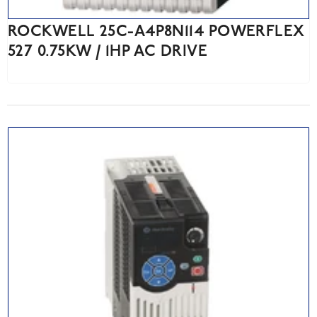
ROCKWELL 25C-A4P8N114 POWERFLEX
527 0.75KW / 1HP AC DRIVE