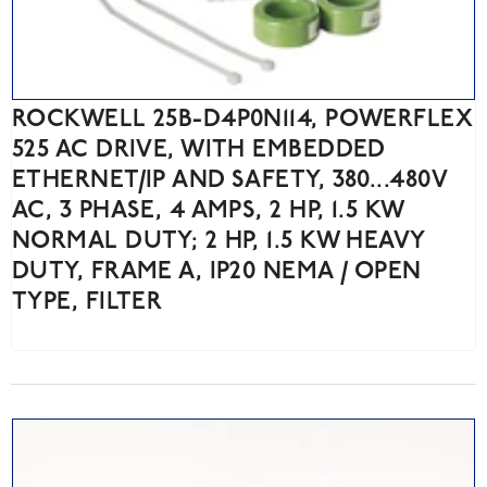
ROCKWELL 25B-D4P0N114, POWERFLEX
525 AC DRIVE, WITH EMBEDDED
ETHERNET/IP AND SAFETY, 380...480V
AC, 3 PHASE, 4 AMPS, 2 HP, 1.5 KW
NORMAL DUTY; 2 HP, 1.5 KW HEAVY
DUTY, FRAME A, IP20 NEMA / OPEN
TYPE, FILTER