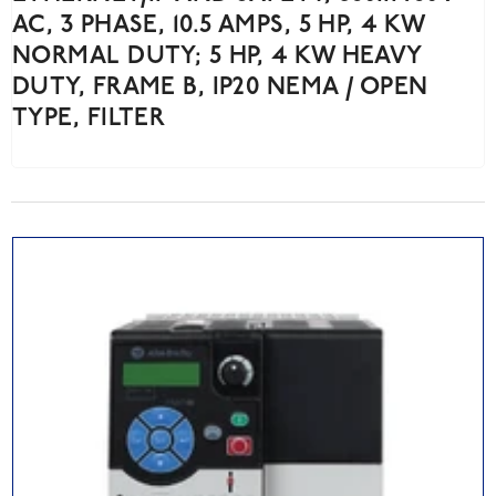
AC, 3 PHASE, 10.5 AMPS, 5 HP, 4 KW
NORMAL DUTY; 5 HP, 4 KW HEAVY
DUTY, FRAME B, IP20 NEMA / OPEN
TYPE, FILTER