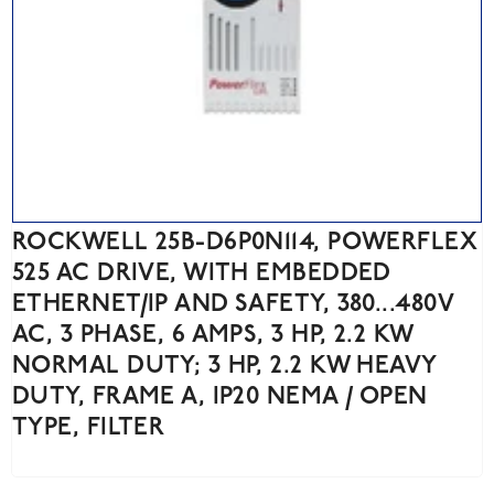
ROCKWELL 25B-D6P0N114, POWERFLEX
525 AC DRIVE, WITH EMBEDDED
ETHERNET/IP AND SAFETY, 380...480V
AC, 3 PHASE, 6 AMPS, 3 HP, 2.2 KW
NORMAL DUTY; 3 HP, 2.2 KW HEAVY
DUTY, FRAME A, IP20 NEMA / OPEN
TYPE, FILTER