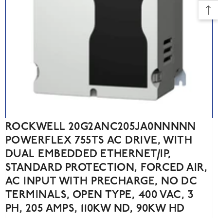
ROCKWELL 20G2ANC205JA0NNNNN
POWERFLEX 755TS AC DRIVE, WITH
DUAL EMBEDDED ETHERNET/IP,
STANDARD PROTECTION, FORCED AIR,
AC INPUT WITH PRECHARGE, NO DC
TERMINALS, OPEN TYPE, 400 VAC, 3
PH, 205 AMPS, 110KW ND, 90KW HD