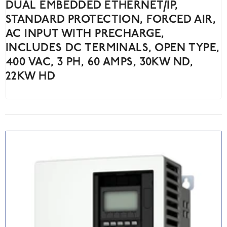
DUAL EMBEDDED ETHERNET/IP,
STANDARD PROTECTION, FORCED AIR,
AC INPUT WITH PRECHARGE,
INCLUDES DC TERMINALS, OPEN TYPE,
400 VAC, 3 PH, 60 AMPS, 30KW ND,
22KW HD