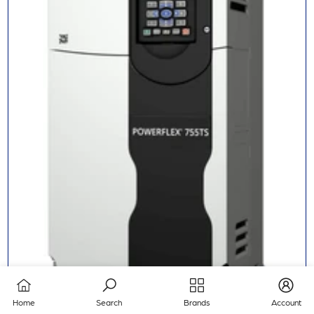
Home
Search
Brands
Account