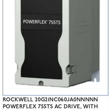
ROCKWELL 20G21NC060JA0NNNNN
POWERFLEX 755TS AC DRIVE, WITH