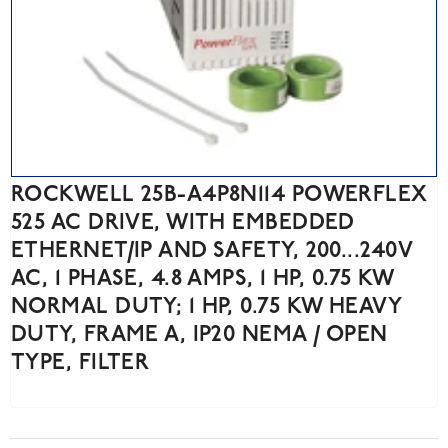
ROCKWELL 25B-A4P8N114 POWERFLEX
525 AC DRIVE, WITH EMBEDDED
ETHERNET/IP AND SAFETY, 200...240V
AC, 1 PHASE, 4.8 AMPS, 1 HP, 0.75 KW
NORMAL DUTY; 1 HP, 0.75 KW HEAVY
DUTY, FRAME A, IP20 NEMA / OPEN
TYPE, FILTER