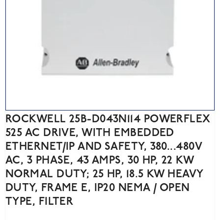
ROCKWELL 25B-D043N114 POWERFLEX
525 AC DRIVE, WITH EMBEDDED
ETHERNET/IP AND SAFETY, 380...480V
AC, 3 PHASE, 43 AMPS, 30 HP, 22 KW
NORMAL DUTY; 25 HP, 18.5 KW HEAVY
DUTY, FRAME E, IP20 NEMA / OPEN
TYPE, FILTER