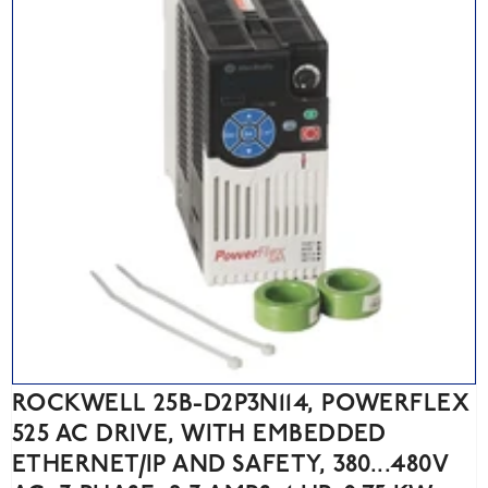
ROCKWELL 25B-D2P3N114, POWERFLEX
525 AC DRIVE, WITH EMBEDDED
ETHERNET/IP AND SAFETY, 380...480V