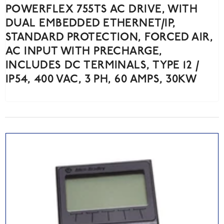
POWERFLEX 755TS AC DRIVE, WITH
DUAL EMBEDDED ETHERNET/IP,
STANDARD PROTECTION, FORCED AIR,
AC INPUT WITH PRECHARGE,
INCLUDES DC TERMINALS, TYPE 12 /
IP54, 400 VAC, 3 PH, 60 AMPS, 30KW