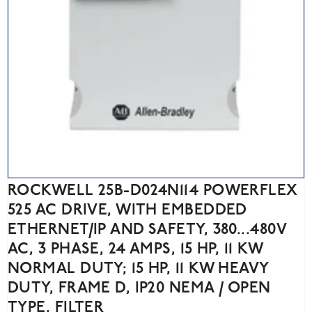
ROCKWELL 25B-D024N114 POWERFLEX
525 AC DRIVE, WITH EMBEDDED
ETHERNET/IP AND SAFETY, 380...480V
AC, 3 PHASE, 24 AMPS, 15 HP, 11 KW
NORMAL DUTY; 15 HP, 11 KW HEAVY
DUTY, FRAME D, IP20 NEMA / OPEN
TYPE, FILTER