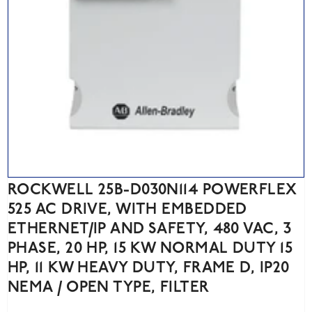
ROCKWELL 25B-D030N114 POWERFLEX
525 AC DRIVE, WITH EMBEDDED
ETHERNET/IP AND SAFETY, 480 VAC, 3
PHASE, 20 HP, 15 KW NORMAL DUTY 15
HP, 11 KW HEAVY DUTY, FRAME D, IP20
NEMA / OPEN TYPE, FILTER