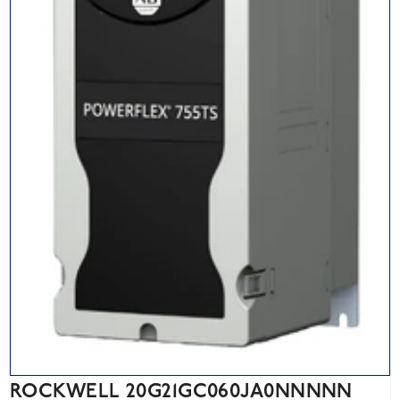
ROCKWELL 20G21GC060JA0NNNNN