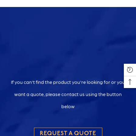
If you can't find the product you're looking for or you
want a quote, please contact us using the button
below
REQUEST A QUOTE