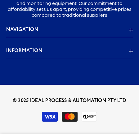
and monitoring equipment. Our commitment to
affordability sets us apart, providing competitive prices
compared to traditional suppliers
NAVIGATION
INFORMATION
© 2025 IDEAL PROCESS & AUTOMATION PTY LTD
Payment
methods