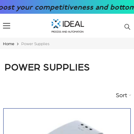
SKIP TO CONTENT
t your competitiveness and bottom lin
Home
Power Supplies
POWER SUPPLIES
Sort