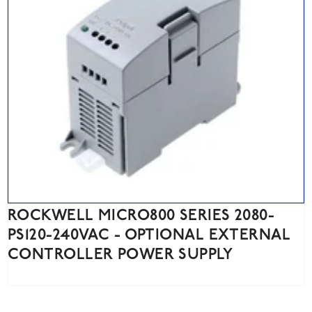
ROCKWELL MICRO800 SERIES 2080-
PS120-240VAC - OPTIONAL EXTERNAL
CONTROLLER POWER SUPPLY