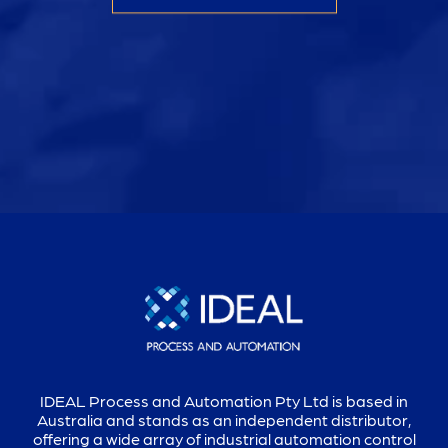
IDEAL Process and Automation Pty Ltd is based in
Australia and stands as an independent distributor,
offering a wide array of industrial automation control