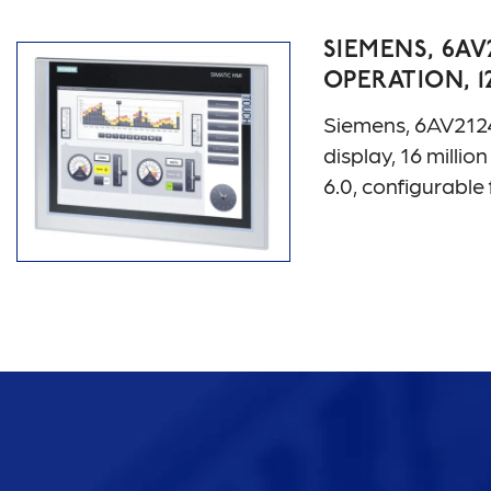
SIEMENS, 6AV
OPERATION, 1
Siemens, 6AV212
display, 16 mill
6.0, configurab