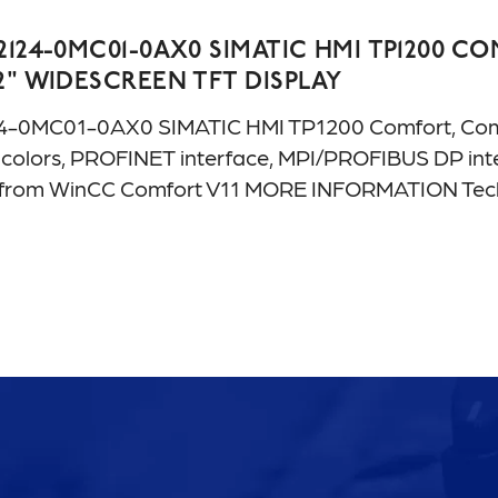
2124-0MC01-0AX0 SIMATIC HMI TP1200 
2" WIDESCREEN TFT DISPLAY
4-0MC01-0AX0 SIMATIC HMI TP1200 Comfort, Comfor
ion colors, PROFINET interface, MPI/PROFIBUS DP i
le from WinCC Comfort V11 MORE INFORMATION T