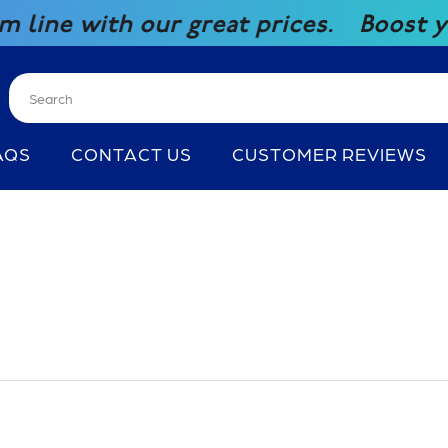
with our great prices.
Boost your c
AQS
CONTACT US
CUSTOMER REVIEWS