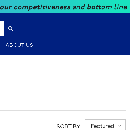
ompetitiveness and bottom line with o
ABOUT US
Featured
SORT BY