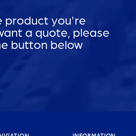
he product you're
 want a quote, please
he button below