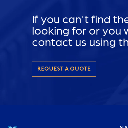
If you can't find t
looking for or you
contact us using t
REQUEST A QUOTE