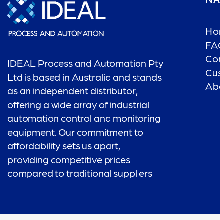
NA
Ho
FA
Co
IDEAL Process and Automation Pty
Cu
Ltd is based in Australia and stands
Ab
as an independent distributor,
offering a wide array of industrial
automation control and monitoring
equipment. Our commitment to
affordability sets us apart,
providing competitive prices
compared to traditional suppliers