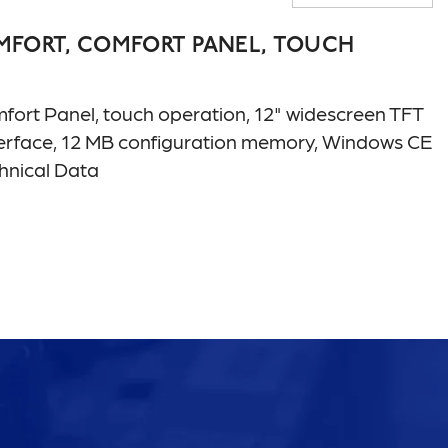
COMFORT, COMFORT PANEL, TOUCH
t Panel, touch operation, 12" widescreen TFT
nterface, 12 MB configuration memory, Windows CE
echnical Data