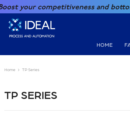
SKIP TO CONTENT
your competitiveness and bottom line 
HOME
F
Home
TP Series
TP SERIES