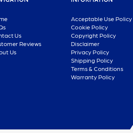
VIGATION
INFORMATION
me
Acceptable Use Policy
Qs
Cookie Policy
ntact Us
Copyright Policy
stomer Reviews
Disclaimer
out Us
Privacy Policy
Shipping Policy
Terms & Conditions
Warranty Policy