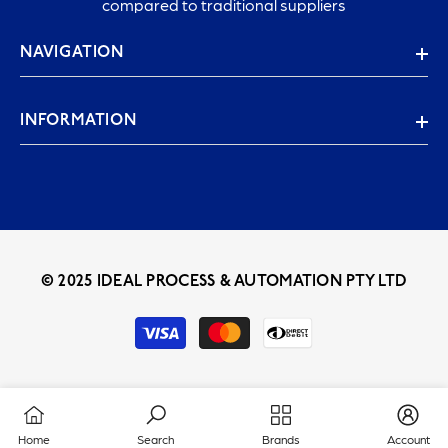
compared to traditional suppliers
NAVIGATION
INFORMATION
© 2025 IDEAL PROCESS & AUTOMATION PTY LTD
Payment
methods
Home
Search
Brands
Account