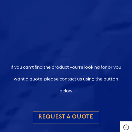
If you can't find the product you're looking for or you
want a quote, please contact us using the button
below
REQUEST A QUOTE