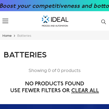
SKIP TO CONTENT
ost your competitiveness and bottom l
Home
Batteries
BATTERIES
Showing 0 of 0 products
NO PRODUCTS FOUND
USE FEWER FILTERS OR
CLEAR ALL