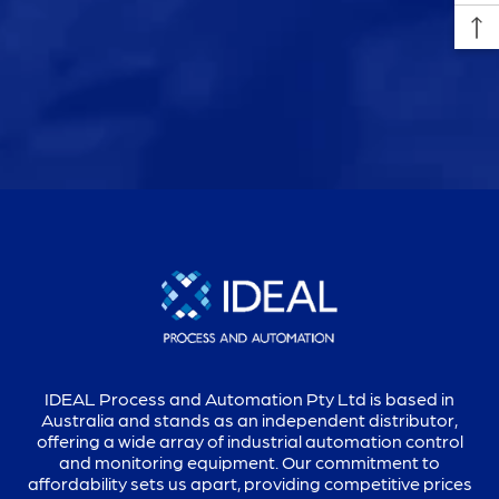
IDEAL Process and Automation Pty Ltd is based in
Australia and stands as an independent distributor,
offering a wide array of industrial automation control
and monitoring equipment. Our commitment to
affordability sets us apart, providing competitive prices