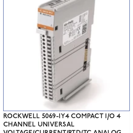
ROCKWELL 5069-IY4 COMPACT I/O 4
CHANNEL UNIVERSAL