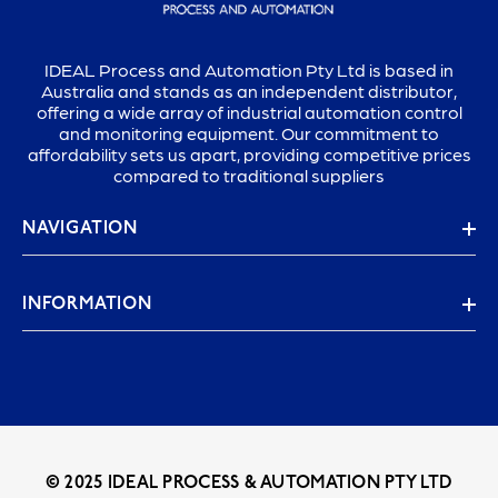
IDEAL Process and Automation Pty Ltd is based in
Australia and stands as an independent distributor,
offering a wide array of industrial automation control
and monitoring equipment. Our commitment to
affordability sets us apart, providing competitive prices
compared to traditional suppliers
NAVIGATION
INFORMATION
© 2025 IDEAL PROCESS & AUTOMATION PTY LTD