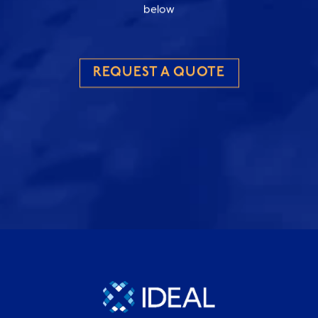
below
REQUEST A QUOTE