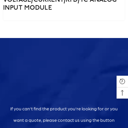
VOLTAGE/CURRENT/RTD/TC ANALOG
INPUT MODULE
If you can't find the product you're looking for or you
want a quote, please contact us using the button