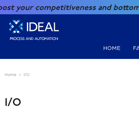
SKIP TO CONTENT
your competitiveness and bottom line 
HOME
F
Home
I/O
I/O