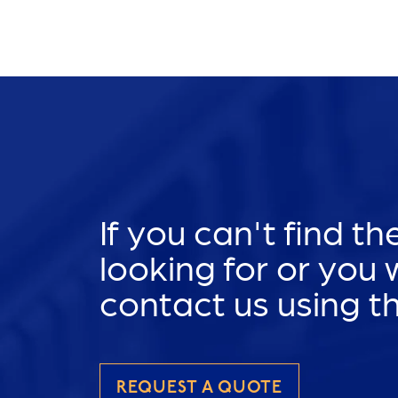
If you can't find t
looking for or you
contact us using t
REQUEST A QUOTE