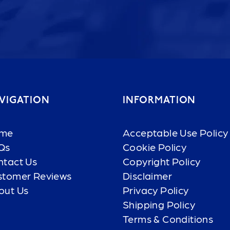
VIGATION
INFORMATION
me
Acceptable Use Policy
Qs
Cookie Policy
ntact Us
Copyright Policy
stomer Reviews
Disclaimer
out Us
Privacy Policy
Shipping Policy
Terms & Conditions