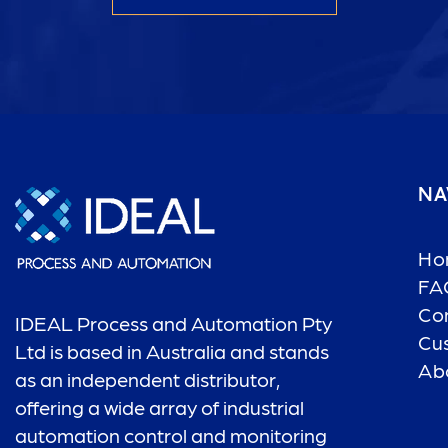
NA
Ho
FA
Co
IDEAL Process and Automation Pty
Cu
Ltd is based in Australia and stands
Ab
as an independent distributor,
offering a wide array of industrial
automation control and monitoring