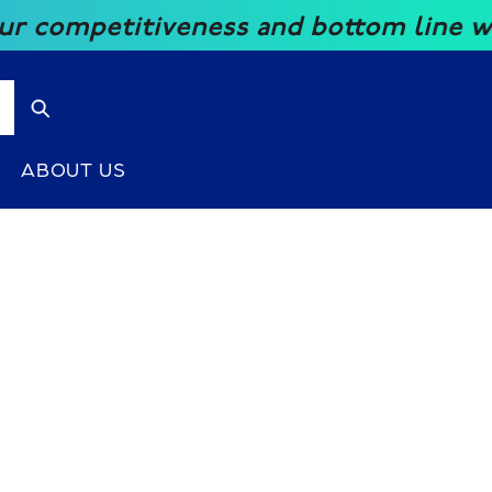
mpetitiveness and bottom line with ou
ABOUT US