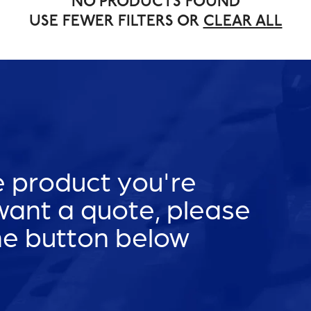
NO PRODUCTS FOUND
USE FEWER FILTERS OR
CLEAR ALL
he product you're
 want a quote, please
he button below