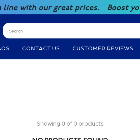
with our great prices.
Boost your co
AQS
CONTACT US
CUSTOMER REVIEWS
Showing 0 of 0 products