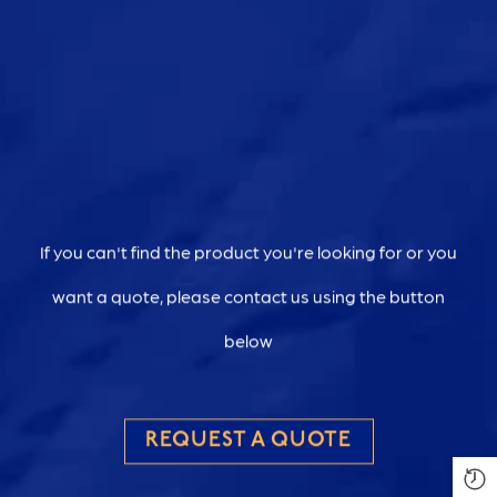
If you can't find the product you're looking for or you
want a quote, please contact us using the button
below
REQUEST A QUOTE