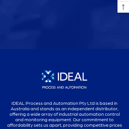
IDEAL Process and Automation Pty Ltd is based in
Australia and stands as an independent distributor,
offering a wide array of industrial automation control
and monitoring equipment. Our commitment to
affordability sets us apart, providing competitive prices