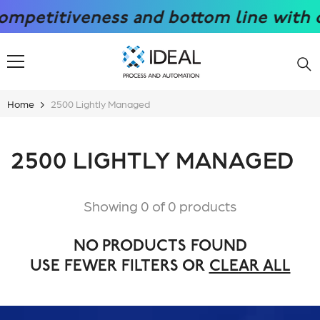
SKIP TO CONTENT
petitiveness and bottom line with our
Home
2500 Lightly Managed
2500 LIGHTLY MANAGED
Showing 0 of 0 products
NO PRODUCTS FOUND
USE FEWER FILTERS OR
CLEAR ALL