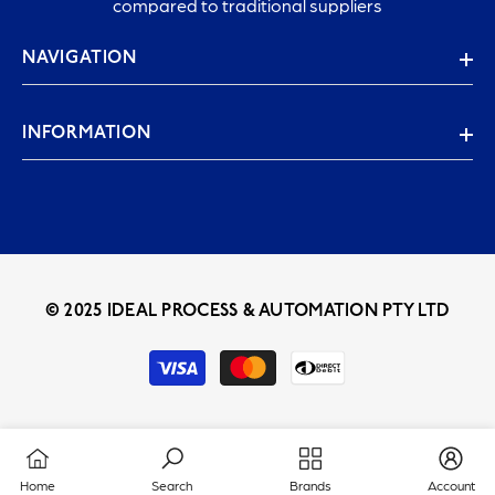
compared to traditional suppliers
NAVIGATION
INFORMATION
© 2025 IDEAL PROCESS & AUTOMATION PTY LTD
Payment
methods
Home
Search
Brands
Account