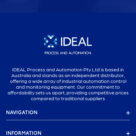
IDEAL Process and Automation Pty Ltd is based in
Australia and stands as an independent distributor,
offering a wide array of industrial automation control
and monitoring equipment. Our commitment to
affordability sets us apart, providing competitive prices
compared to traditional suppliers
NAVIGATION
INFORMATION