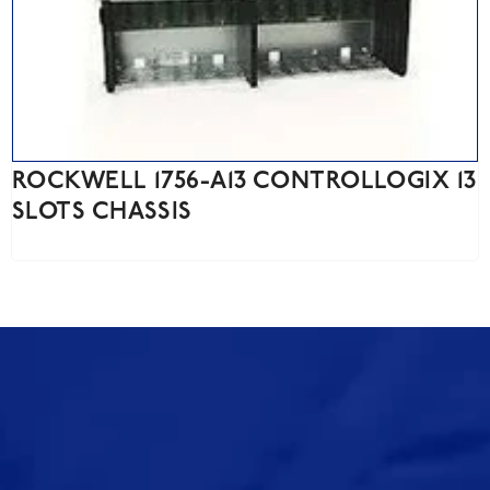
ROCKWELL 1756-A13 CONTROLLOGIX 13
SLOTS CHASSIS