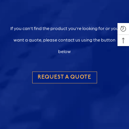
If you can't find the product you're looking for or you
want a quote, please contact us using the button
below
REQUEST A QUOTE