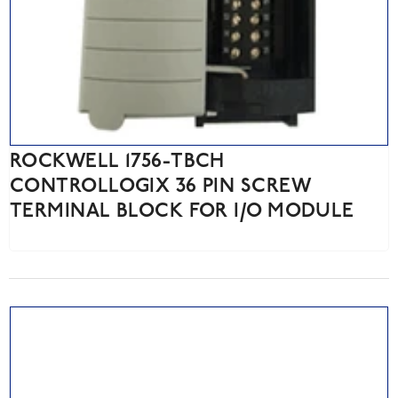
ROCKWELL 1756-TBCH
CONTROLLOGIX 36 PIN SCREW
TERMINAL BLOCK FOR I/O MODULE