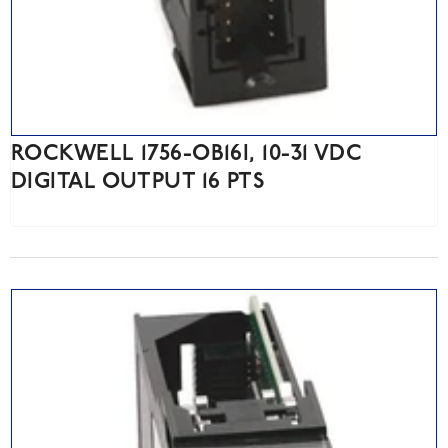
ROCKWELL 1756-OB16I, 10-31 VDC
DIGITAL OUTPUT 16 PTS