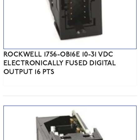
ROCKWELL 1756-OB16E 10-31 VDC
ELECTRONICALLY FUSED DIGITAL
OUTPUT 16 PTS