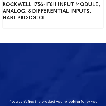
ROCKWELL 1756-IF8H INPUT MODULE,
ANALOG, 8 DIFFERENTIAL INPUTS,
HART PROTOCOL
If you can't find the product you're looking for or you