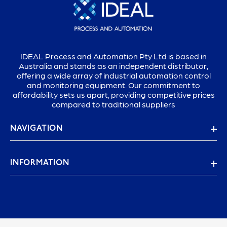
IDEAL Process and Automation Pty Ltd is based in
Australia and stands as an independent distributor,
offering a wide array of industrial automation control
and monitoring equipment. Our commitment to
affordability sets us apart, providing competitive prices
compared to traditional suppliers
NAVIGATION
INFORMATION