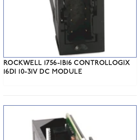
ROCKWELL 1756-IB16 CONTROLLOGIX
16DI 10-31V DC MODULE