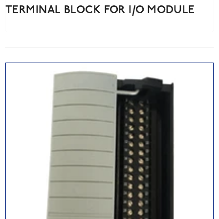
TERMINAL BLOCK FOR I/O MODULE