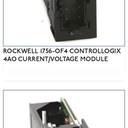
ROCKWELL 1756-OF4 CONTROLLOGIX
4AO CURRENT/VOLTAGE MODULE