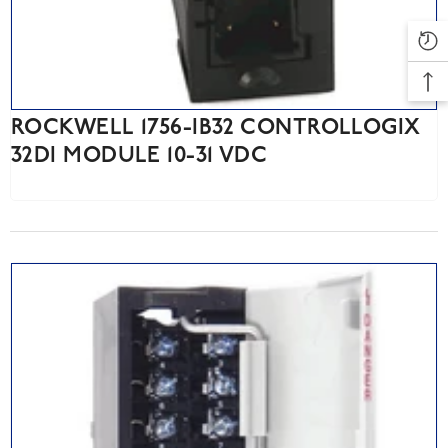
ROCKWELL 1756-IB32 CONTROLLOGIX
32DI MODULE 10-31 VDC