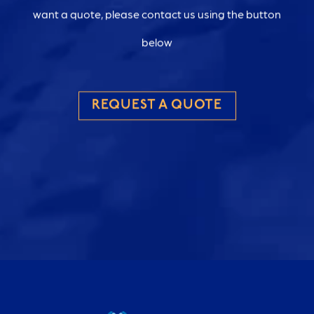
want a quote, please contact us using the button
below
REQUEST A QUOTE