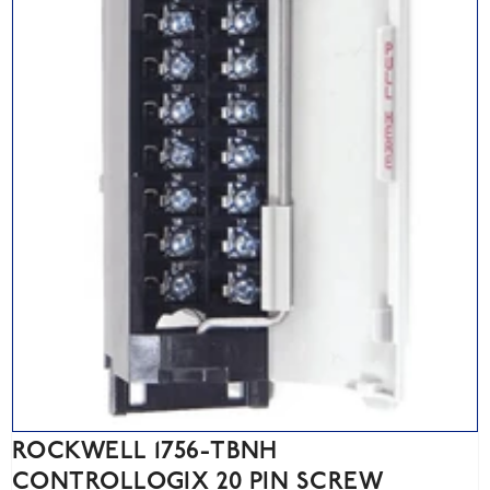
ROCKWELL 1756-TBNH
CONTROLLOGIX 20 PIN SCREW