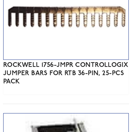
ROCKWELL 1756-JMPR CONTROLLOGIX
JUMPER BARS FOR RTB 36-PIN, 25-PCS
PACK