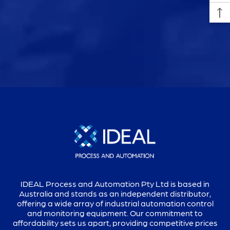
IDEAL Process and Automation Pty Ltd is based in
Australia and stands as an independent distributor,
offering a wide array of industrial automation control
and monitoring equipment. Our commitment to
affordability sets us apart, providing competitive prices