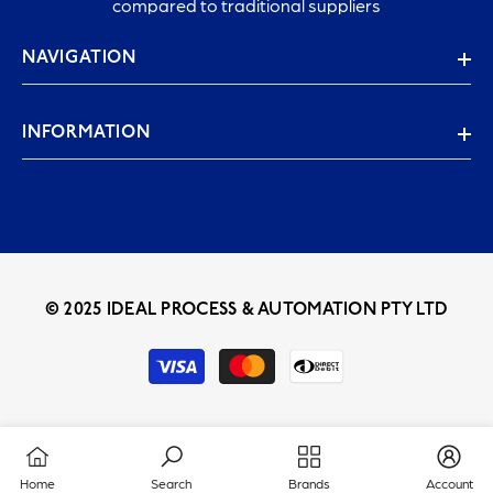
compared to traditional suppliers
NAVIGATION
INFORMATION
© 2025 IDEAL PROCESS & AUTOMATION PTY LTD
Payment
methods
Home
Search
Brands
Account