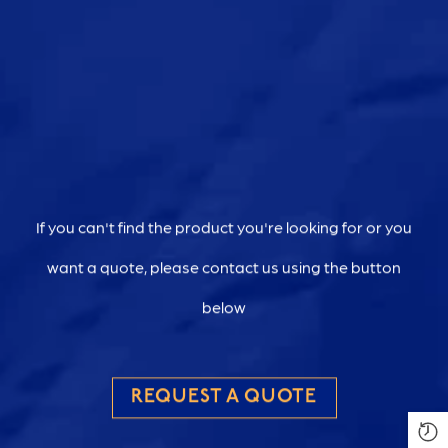
If you can't find the product you're looking for or you
want a quote, please contact us using the button
below
REQUEST A QUOTE