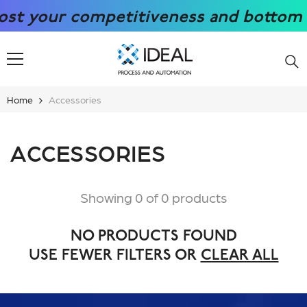
SKIP TO CONTENT
t your competitiveness and bottom lin
Home
Accessories
ACCESSORIES
Showing 0 of 0 products
NO PRODUCTS FOUND
USE FEWER FILTERS OR
CLEAR ALL