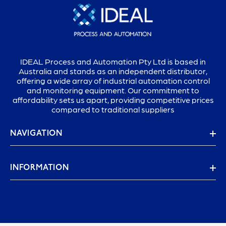
IDEAL Process and Automation Pty Ltd is based in
Australia and stands as an independent distributor,
offering a wide array of industrial automation control
and monitoring equipment. Our commitment to
affordability sets us apart, providing competitive prices
compared to traditional suppliers
NAVIGATION
INFORMATION