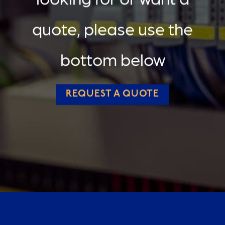
quote, please use the
bottom below
REQUEST A QUOTE