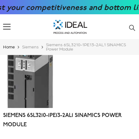
SKIP TO CONTENT
ur competitiveness and bottom line wi
Siemens 6SL3210-1PE13-2AL1 SINAMICS
Home
Siemens
Power Module
SIEMENS 6SL3210-1PE13-2AL1 SINAMICS POWER
MODULE