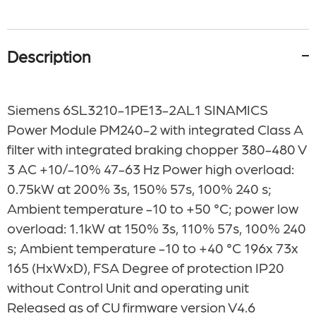
Description
Siemens 6SL3210-1PE13-2AL1
SINAMICS
Power Module PM240-2 with integrated Class A
filter with integrated braking chopper 380-480 V
3 AC +10/-10% 47-63 Hz Power high overload:
0.75kW at 200% 3s, 150% 57s, 100% 240 s;
Ambient temperature -10 to +50 °C; power low
overload: 1.1kW at 150% 3s, 110% 57s, 100% 240
s; Ambient temperature -10 to +40 °C 196x 73x
165 (HxWxD), FSA Degree of protection IP20
without Control Unit and operating unit
Released as of CU firmware version V4.6