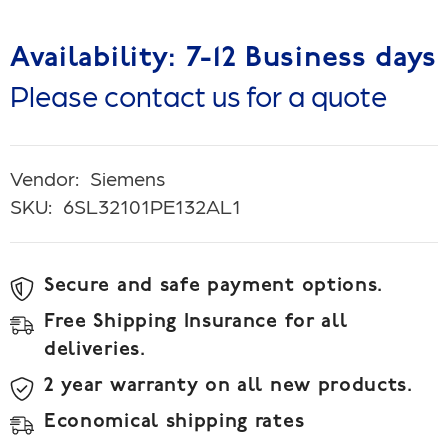
Availability: 7-12 Business days
Please contact us for a quote
Vendor:
Siemens
SKU:
6SL32101PE132AL1
Secure and safe payment options.
Free Shipping Insurance for all
deliveries.
2 year warranty on all new products.
Economical shipping rates