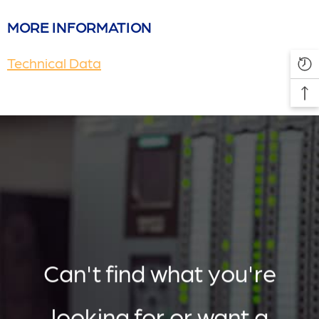
MORE INFORMATION
Technical Data
Can't find what you're
looking for or want a