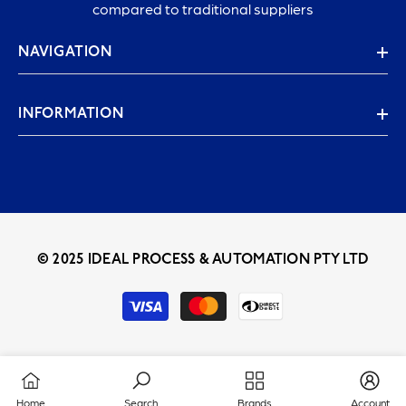
compared to traditional suppliers
NAVIGATION
INFORMATION
© 2025 IDEAL PROCESS & AUTOMATION PTY LTD
Payment
methods
Home
Search
Brands
Account