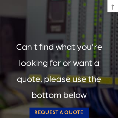
Can't find what you're
looking for or want a
quote, please use the
bottom below
REQUEST A QUOTE