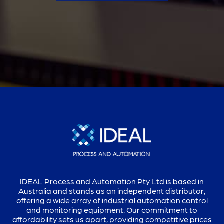
IDEAL Process and Automation Pty Ltd is based in
Australia and stands as an independent distributor,
offering a wide array of industrial automation control
and monitoring equipment. Our commitment to
affordability sets us apart, providing competitive prices