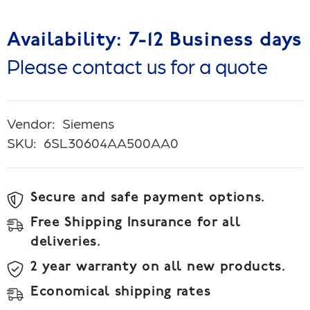
Availability: 7-12 Business days
Please contact us for a quote
Vendor:
Siemens
SKU:
6SL30604AA500AA0
Secure and safe payment options.
Free Shipping Insurance for all
deliveries.
2 year warranty on all new products.
Economical shipping rates