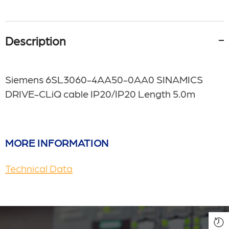
Description
Siemens 6SL3060-4AA50-0AA0 SINAMICS
DRIVE-CLiQ cable IP20/IP20 Length 5.0m
MORE INFORMATION
Technical Data