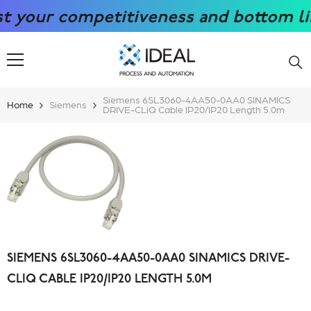
SKIP TO CONTENT
our competitiveness and bottom line w
Siemens 6SL3060-4AA50-0AA0 SINAMICS
Home
Siemens
DRIVE-CLiQ Cable IP20/IP20 Length 5.0m
SIEMENS 6SL3060-4AA50-0AA0 SINAMICS DRIVE-
CLIQ CABLE IP20/IP20 LENGTH 5.0M