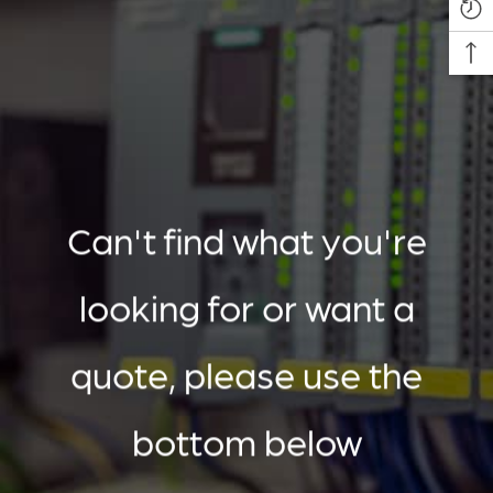
Can't find what you're
looking for or want a
quote, please use the
bottom below