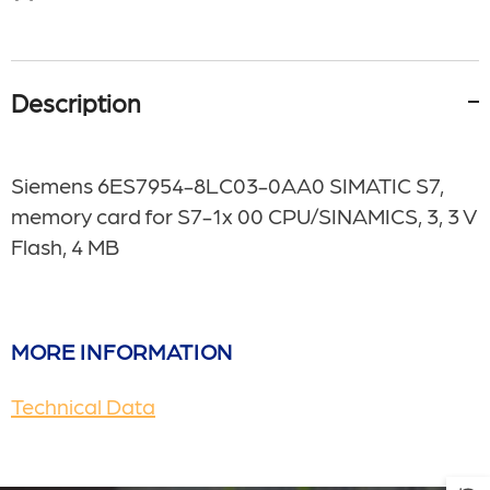
Description
Siemens 6ES7954-8LC03-0AA0 SIMATIC S7,
memory card for S7-1x 00 CPU/SINAMICS, 3, 3 V
Flash, 4 MB
MORE INFORMATION
Technical Data