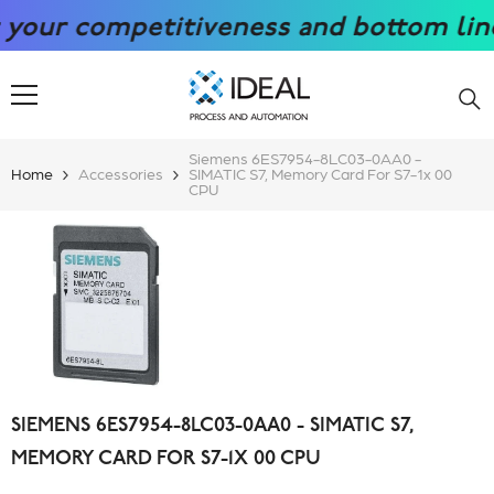
SKIP TO CONTENT
r competitiveness and bottom line wit
Siemens 6ES7954-8LC03-0AA0 -
Home
Accessories
SIMATIC S7, Memory Card For S7-1x 00
CPU
SIEMENS 6ES7954-8LC03-0AA0 - SIMATIC S7,
MEMORY CARD FOR S7-1X 00 CPU