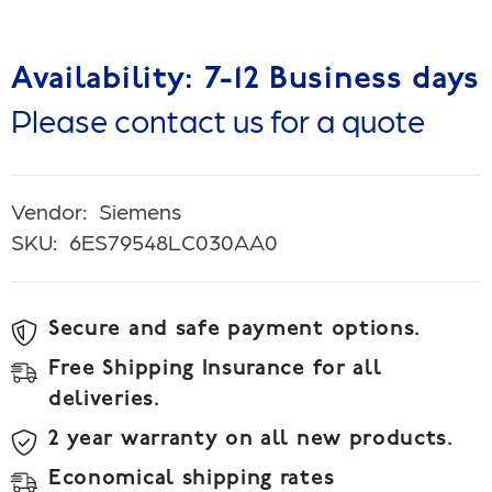
Availability: 7-12 Business days
Please contact us for a quote
Vendor:
Siemens
SKU:
6ES79548LC030AA0
Secure and safe payment options.
Free Shipping Insurance for all
deliveries.
2 year warranty on all new products.
Economical shipping rates