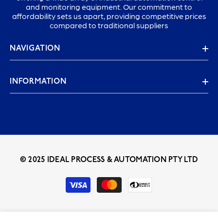
and monitoring equipment. Our commitment to
affordability sets us apart, providing competitive prices
compared to traditional suppliers
NAVIGATION
INFORMATION
© 2025 IDEAL PROCESS & AUTOMATION PTY LTD
Payment
methods