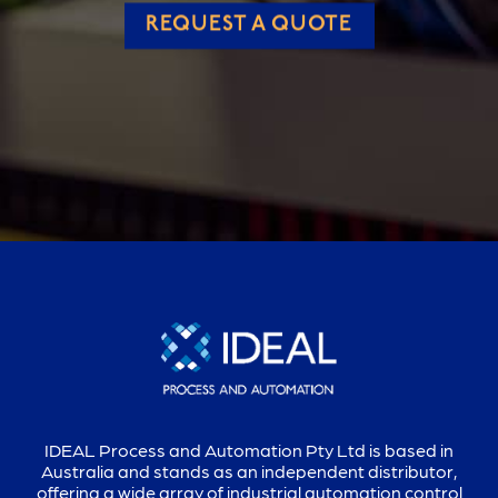
REQUEST A QUOTE
IDEAL Process and Automation Pty Ltd is based in
Australia and stands as an independent distributor,
offering a wide array of industrial automation control