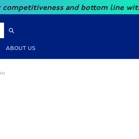
eness and bottom line with our great 
ABOUT US
KHz