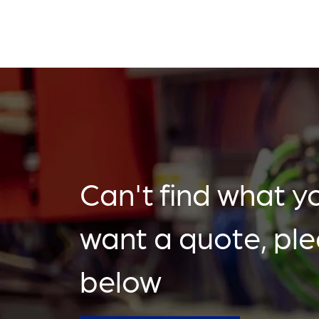
Can't find what yo
want a quote, pl
below