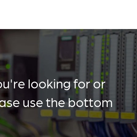
u're looking for or
ease use the bottom