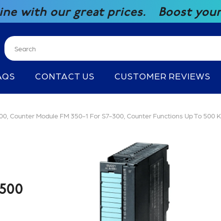
 great prices.
Boost your competitiv
AQS
CONTACT US
CUSTOMER REVIEWS
 Counter Module FM 350-1 For S7-300, Counter Functions Up To 500 
500