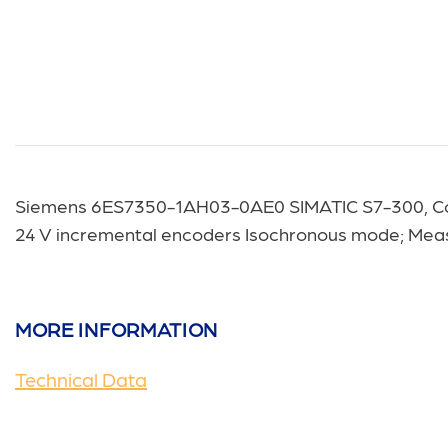
Siemens 6ES7350-1AH03-0AE0
SIMATIC S7-300, Co
24 V incremental encoders Isochronous mode; Measu
MORE INFORMATION
Technical Data