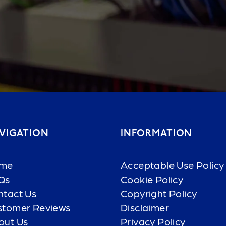
VIGATION
INFORMATION
me
Acceptable Use Policy
Qs
Cookie Policy
ntact Us
Copyright Policy
stomer Reviews
Disclaimer
out Us
Privacy Policy