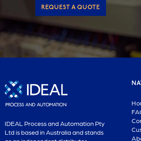
REQUEST A QUOTE
NA
Ho
FA
Co
IDEAL Process and Automation Pty
Cu
Ltd is based in Australia and stands
Ab