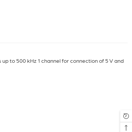
up to 500 kHz 1 channel for connection of 5 V and