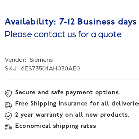
Availability: 7-12 Business days
Please contact us for a quote
Vendor:
Siemens
SKU:
6ES73501AH030AE0
Secure and safe payment options.
Free Shipping Insurance for all deliverie
2 year warranty on all new products.
Economical shipping rates