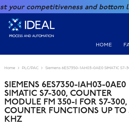
SKIP TO CONTENT
petitiveness and bottom line with our
HOME
F
Home
PLC/PAC
Siemens 6ES7350-1AH03-0AE0 SIMATIC S7-300,
SIEMENS 6ES7350-1AH03-0AE0
SIMATIC S7-300, COUNTER
MODULE FM 350-1 FOR S7-300,
COUNTER FUNCTIONS UP TO 
KHZ