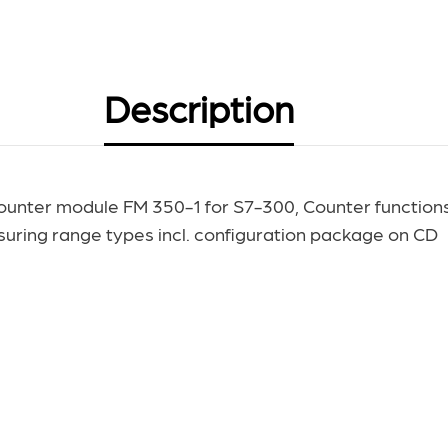
Description
unter module FM 350-1 for S7-300, Counter functions 
ring range types incl. configuration package on CD