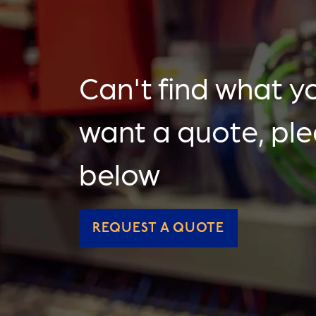
Can't find what yo
want a quote, pl
below
REQUEST A QUOTE