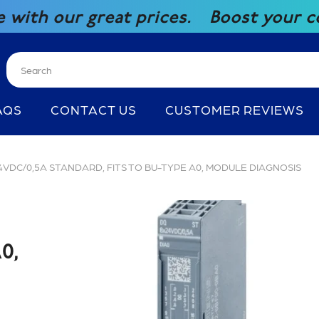
great prices.
Boost your competitive
AQS
CONTACT US
CUSTOMER REVIEWS
 24VDC/0,5A STANDARD, FITS TO BU-TYPE A0, MODULE DIAGNOSIS
0,