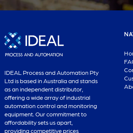
NA
Ho
FA
Co
IDEAL Process and Automation Pty
Cu
Ltd is based in Australia and stands
Ab
as an independent distributor,
offering a wide array of industrial
automation control and monitoring
equipment. Our commitment to
affordability sets us apart,
providing competitive prices