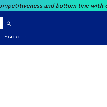
ness and bottom line with our great p
ABOUT US