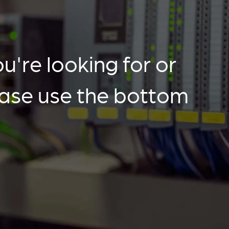
u're looking for or
ease use the bottom