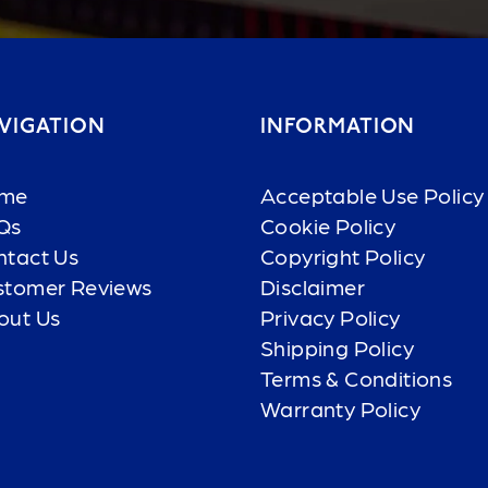
VIGATION
INFORMATION
me
Acceptable Use Policy
Qs
Cookie Policy
ntact Us
Copyright Policy
stomer Reviews
Disclaimer
out Us
Privacy Policy
Shipping Policy
Terms & Conditions
Warranty Policy