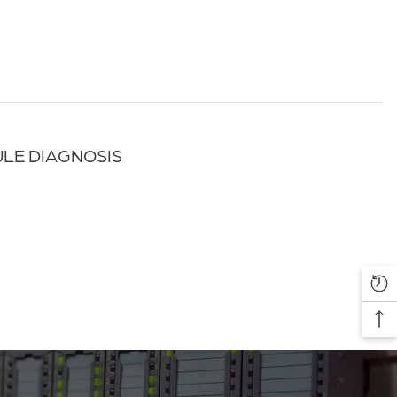
ULE DIAGNOSIS