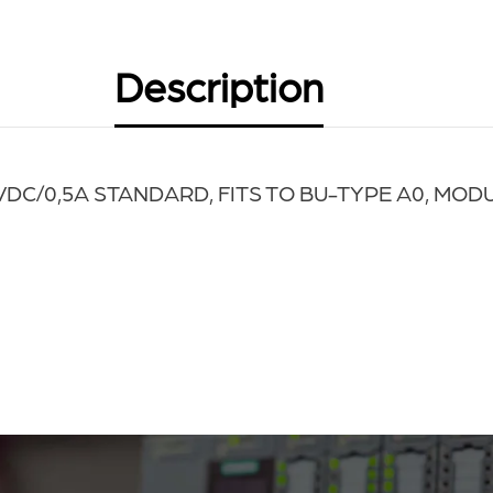
Description
4VDC
/0,5A STANDARD, FITS TO BU-TYPE A0, MOD