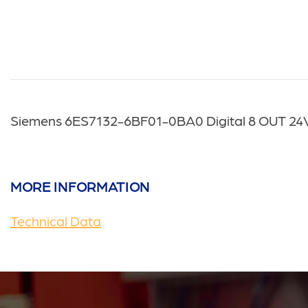
Siemens 6ES7132-6BF01-0BA0 Digital 8 OUT 2
MORE INFORMATION
Technical Data