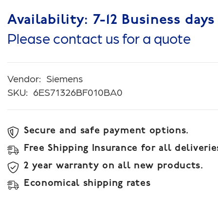
Availability: 7-12 Business days
Please contact us for a quote
Vendor:
Siemens
SKU:
6ES71326BF010BA0
Secure and safe payment options.
Free Shipping Insurance for all deliverie
2 year warranty on all new products.
Economical shipping rates