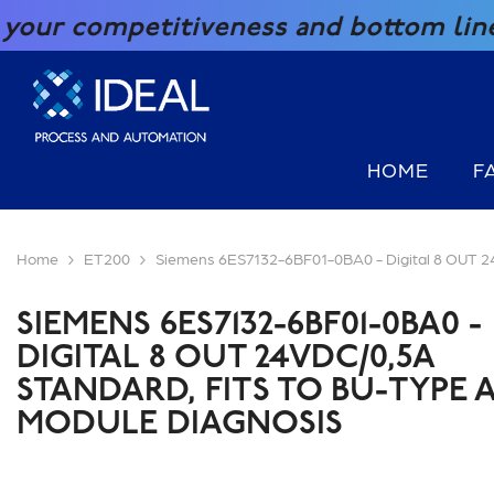
SKIP TO CONTENT
etitiveness and bottom line with our 
HOME
F
Home
ET200
Siemens 6ES7132-6BF01-0BA0 - Digital 8 OUT
SIEMENS 6ES7132-6BF01-0BA0 -
DIGITAL 8 OUT 24VDC/0,5A
STANDARD, FITS TO BU-TYPE A
MODULE DIAGNOSIS