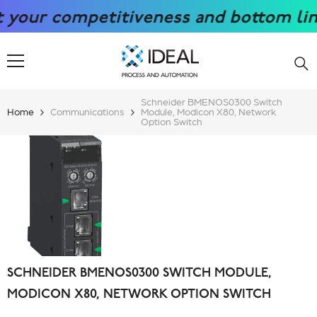
SKIP TO CONTENT
ur competitiveness and bottom line wi
Schneider BMENOS0300 Switch
Home
Communications
Module, Modicon X80, Network
Option Switch
SCHNEIDER BMENOS0300 SWITCH MODULE,
MODICON X80, NETWORK OPTION SWITCH