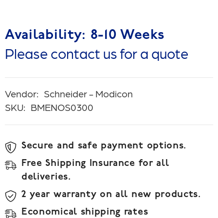
Availability: 8-10 Weeks
Please contact us for a quote
Vendor:
Schneider - Modicon
SKU:
BMENOS0300
Secure and safe payment options.
Free Shipping Insurance for all
deliveries.
2 year warranty on all new products.
Economical shipping rates