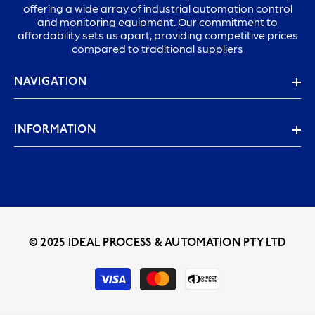
offering a wide array of industrial automation control
and monitoring equipment. Our commitment to
affordability sets us apart, providing competitive prices
compared to traditional suppliers
NAVIGATION
INFORMATION
© 2025 IDEAL PROCESS & AUTOMATION PTY LTD
Payment
methods