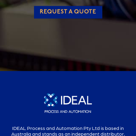
REQUEST A QUOTE
IDEAL Process and Automation Pty Ltd is based in
Australia and stands as an independent distributor,