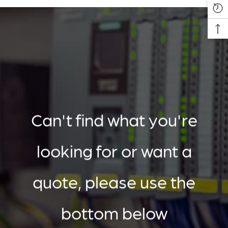
Can't find what you're
looking for or want a
quote, please use the
bottom below