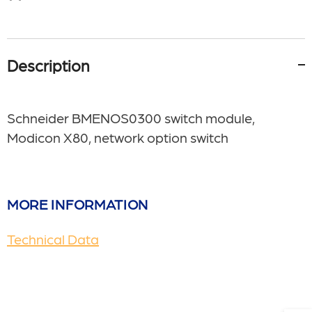
Description
Schneider BMENOS0300 switch module,
Modicon X80, network option switch
MORE INFORMATION
Technical Data