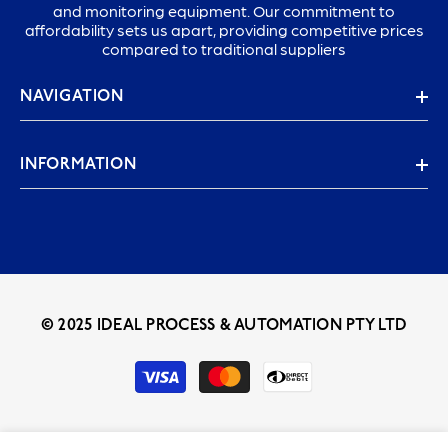
and monitoring equipment. Our commitment to
affordability sets us apart, providing competitive prices
compared to traditional suppliers
NAVIGATION
INFORMATION
© 2025 IDEAL PROCESS & AUTOMATION PTY LTD
Payment
methods