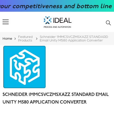
SKIP TO CONTENT
 competitiveness and bottom line with
Featured
Schneider 1MMCSVCZMSXAZZ STANDARD
Home
Products
Email Unity M580 Application Converter
SCHNEIDER 1MMCSVCZMSXAZZ STANDARD EMAIL
UNITY M580 APPLICATION CONVERTER