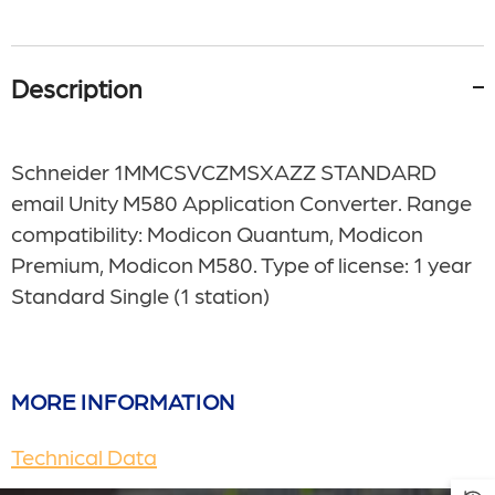
Description
Schneider 1MMCSVCZMSXAZZ STANDARD
email Unity M580 Application Converter. Range
compatibility: Modicon Quantum, Modicon
Premium, Modicon M580. Type of license: 1 year
Standard Single (1 station)
MORE INFORMATION
Technical Data