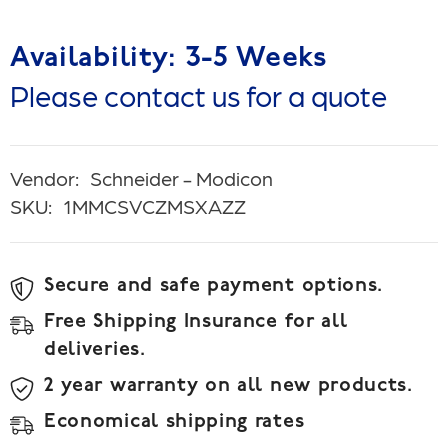
Availability: 3-5 Weeks
Please contact us for a quote
Vendor:
Schneider - Modicon
SKU:
1MMCSVCZMSXAZZ
Secure and safe payment options.
Free Shipping Insurance for all
deliveries.
2 year warranty on all new products.
Economical shipping rates