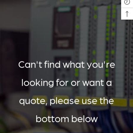
Can't find what you're
looking for or want a
quote, please use the
bottom below