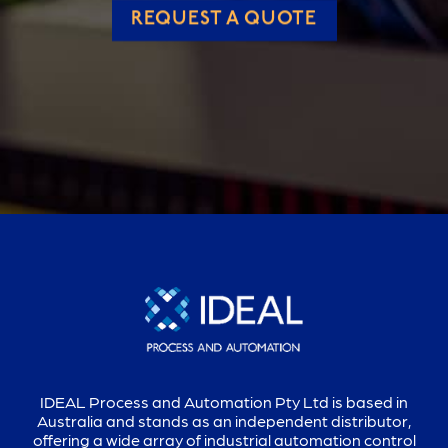
REQUEST A QUOTE
IDEAL Process and Automation Pty Ltd is based in
Australia and stands as an independent distributor,
offering a wide array of industrial automation control