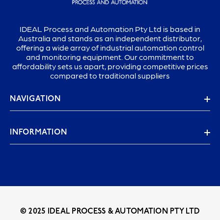
IDEAL Process and Automation Pty Ltd is based in
Australia and stands as an independent distributor,
offering a wide array of industrial automation control
and monitoring equipment. Our commitment to
affordability sets us apart, providing competitive prices
compared to traditional suppliers
NAVIGATION
INFORMATION
© 2025 IDEAL PROCESS & AUTOMATION PTY LTD