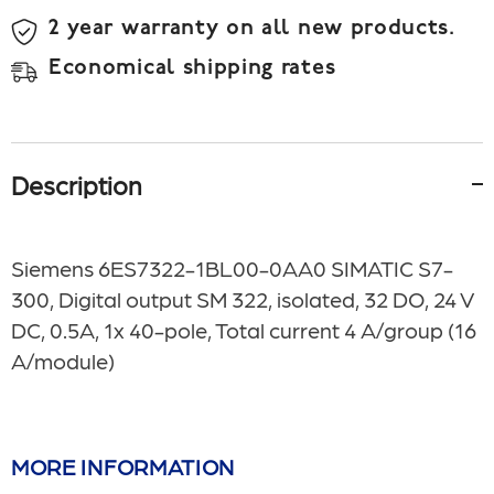
2 year warranty on all new products.
Economical shipping rates
Description
Siemens
6ES7322-1BL00-0AA0
SIMATIC S7-
300, Digital output SM 322, isolated, 32 DO, 24 V
DC, 0.5A, 1x 40-pole, Total current 4 A/group (16
A/module)
MORE INFORMATION