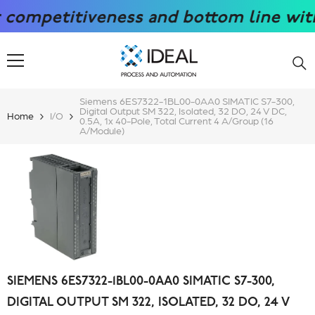
SKIP TO CONTENT
petitiveness and bottom line with our
Siemens 6ES7322-1BL00-0AA0 SIMATIC S7-300,
Digital Output SM 322, Isolated, 32 DO, 24 V DC,
Home
I/O
0.5A, 1x 40-Pole, Total Current 4 A/group (16
A/module)
SIEMENS 6ES7322-1BL00-0AA0 SIMATIC S7-300,
DIGITAL OUTPUT SM 322, ISOLATED, 32 DO, 24 V