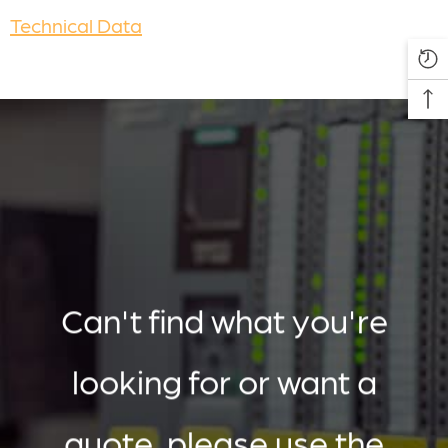
Technical Data
Can't find what you're
looking for or want a
quote, please use the