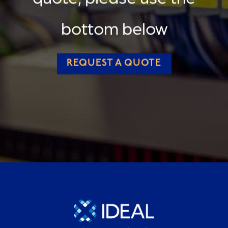
bottom below
REQUEST A QUOTE