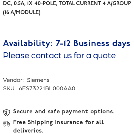
DC, 0.5A, 1X 40-POLE, TOTAL CURRENT 4 A/GROUP
(16 A/MODULE)
Availability: 7-12 Business days
Please contact us for a quote
Vendor:
Siemens
SKU:
6ES73221BL000AA0
Secure and safe payment options.
Free Shipping Insurance for all
deliveries.