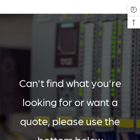
Can't find what you're
looking for or want a
quote, please use the
bottom below