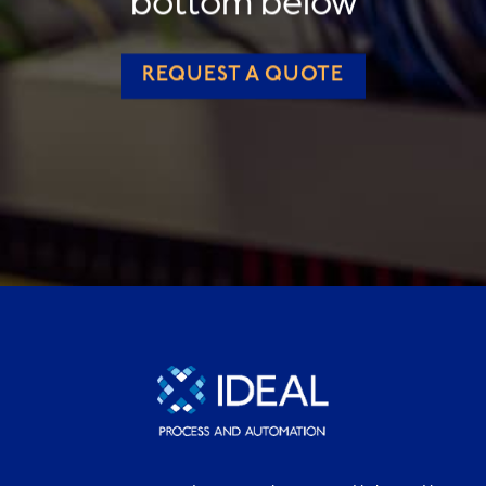
REQUEST A QUOTE