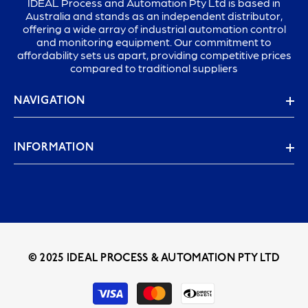
IDEAL Process and Automation Pty Ltd is based in
Australia and stands as an independent distributor,
offering a wide array of industrial automation control
and monitoring equipment. Our commitment to
affordability sets us apart, providing competitive prices
compared to traditional suppliers
NAVIGATION
INFORMATION
© 2025 IDEAL PROCESS & AUTOMATION PTY LTD
Payment
methods