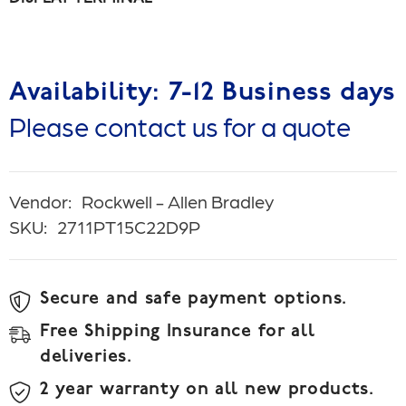
Availability: 7-12 Business days
Please contact us for a quote
Vendor:
Rockwell - Allen Bradley
SKU:
2711PT15C22D9P
Secure and safe payment options.
Free Shipping Insurance for all
deliveries.
2 year warranty on all new products.