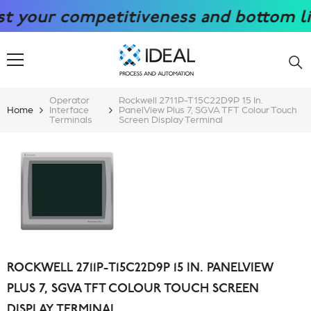
SKIP TO CONTENT
our competitiveness and bottom line w
Operator
Rockwell 2711P-T15C22D9P 15 In.
Home
Interface
PanelView Plus 7, SGVA TFT Colour Touch
Terminals
Screen Display Terminal
ROCKWELL 2711P-T15C22D9P 15 IN. PANELVIEW
PLUS 7, SGVA TFT COLOUR TOUCH SCREEN
DISPLAY TERMINAL