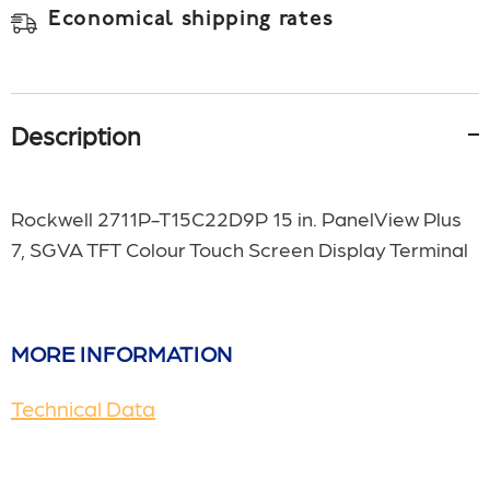
Economical shipping rates
Description
Rockwell 2711P-T15C22D9P 15 in. PanelView Plus
7, SGVA TFT Colour Touch Screen Display Terminal
MORE INFORMATION
Technical Data