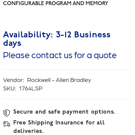
CONFIGURABLE PROGRAM AND MEMORY
Availability: 3-12 Business
days
Please contact us for a quote
Vendor:
Rockwell - Allen Bradley
SKU:
1764LSP
Secure and safe payment options.
Free Shipping Insurance for all
deliveries.