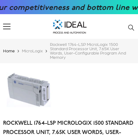
SKIP TO CONTENT
competitiveness and bottom line with 
Rockwell 1764-LSP MicroLogix 1500
Standard Processor Unit, 7.65K User
Home
MicroLogix
Words, User-Configurable Program And
Memory
ROCKWELL 1764-LSP MICROLOGIX 1500 STANDARD
PROCESSOR UNIT, 7.65K USER WORDS, USER-