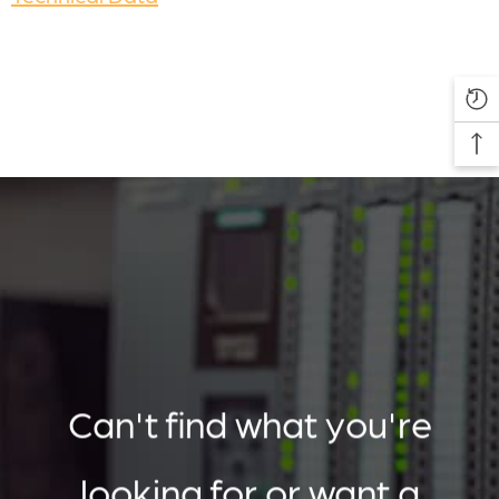
Can't find what you're
looking for or want a