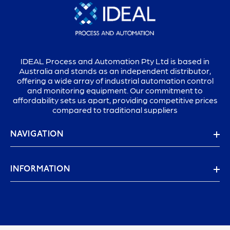
IDEAL Process and Automation Pty Ltd is based in
Australia and stands as an independent distributor,
offering a wide array of industrial automation control
and monitoring equipment. Our commitment to
affordability sets us apart, providing competitive prices
compared to traditional suppliers
NAVIGATION
INFORMATION