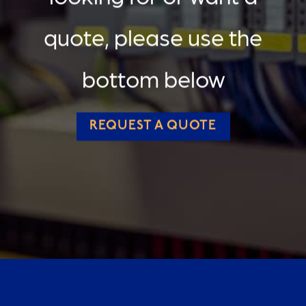
quote, please use the
bottom below
REQUEST A QUOTE