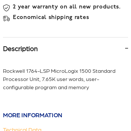
2 year warranty on all new products.
Economical shipping rates
Description
Rockwell 1764-LSP MicroLogix 1500 Standard
Processor Unit, 7.65K user words, user-
configurable program and memory
MORE INFORMATION
Technical Data