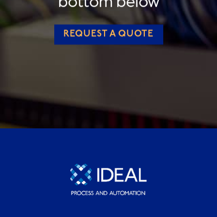
bottom below
REQUEST A QUOTE