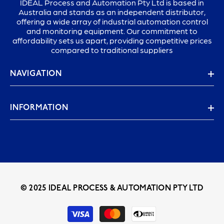
IDEAL Process and Automation Pty Ltd is based in
Australia and stands as an independent distributor,
offering a wide array of industrial automation control
and monitoring equipment. Our commitment to
affordability sets us apart, providing competitive prices
compared to traditional suppliers
NAVIGATION
INFORMATION
© 2025 IDEAL PROCESS & AUTOMATION PTY LTD
Payment
methods