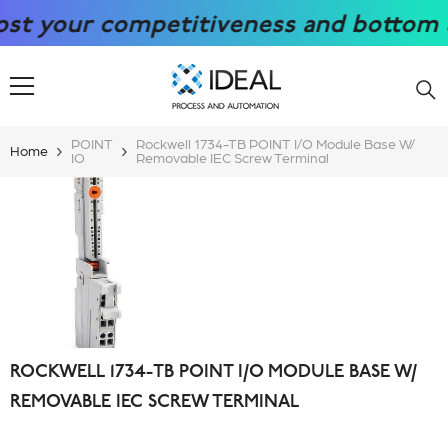
SKIP TO CONTENT
your competitiveness and bottom line 
POINT
Rockwell 1734-TB POINT I/O Module Base W/
Home
IO
Removable IEC Screw Terminal
ROCKWELL 1734-TB POINT I/O MODULE BASE W/
REMOVABLE IEC SCREW TERMINAL