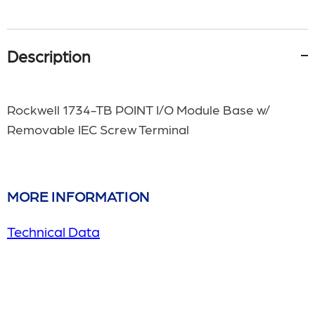
Description
Rockwell 1734-TB POINT I/O Module Base w/
Removable IEC Screw Terminal
MORE INFORMATION
Technical Data