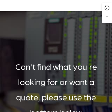
Can't find what you're
looking for or want a
quote, please use the