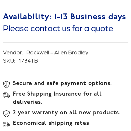
Availability: 1-13 Business days
Please contact us for a quote
Vendor:
Rockwell - Allen Bradley
SKU:
1734TB
Secure and safe payment options.
Free Shipping Insurance for all
deliveries.
2 year warranty on all new products.
Economical shipping rates