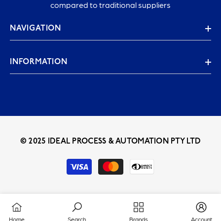
compared to traditional suppliers
NAVIGATION
INFORMATION
© 2025 IDEAL PROCESS & AUTOMATION PTY LTD
Payment
methods
Home
Search
Brands
Account