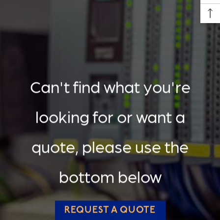
Can't find what you're
looking for or want a
quote, please use the
bottom below
REQUEST A QUOTE