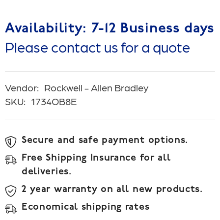
Availability: 7-12 Business days
Please contact us for a quote
Vendor:
Rockwell - Allen Bradley
SKU:
1734OB8E
Secure and safe payment options.
Free Shipping Insurance for all
deliveries.
2 year warranty on all new products.
Economical shipping rates