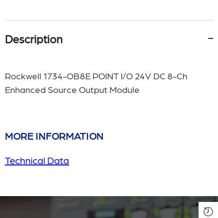
Description
Rockwell
1734-OB8E POINT I/O 24V DC 8-Ch
Enhanced Source Output Module
MORE INFORMATION
Technical Data