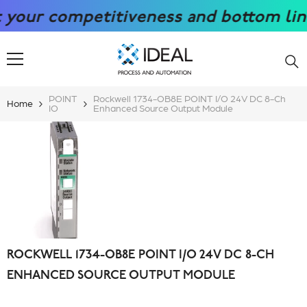
SKIP TO CONTENT
r competitiveness and bottom line wi
POINT
Rockwell 1734-OB8E POINT I/O 24V DC 8-Ch
Home
IO
Enhanced Source Output Module
ROCKWELL 1734-OB8E POINT I/O 24V DC 8-CH
ENHANCED SOURCE OUTPUT MODULE