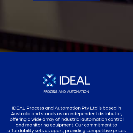
IDEAL Process and Automation Pty Ltd is based in
Australia and stands as an independent distributor,
offering a wide array of industrial automation control
and monitoring equipment. Our commitment to
affordability sets us apart, providing competitive prices