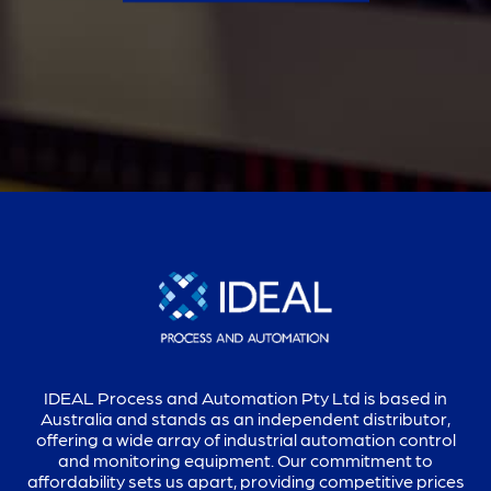
IDEAL Process and Automation Pty Ltd is based in
Australia and stands as an independent distributor,
offering a wide array of industrial automation control
and monitoring equipment. Our commitment to
affordability sets us apart, providing competitive prices