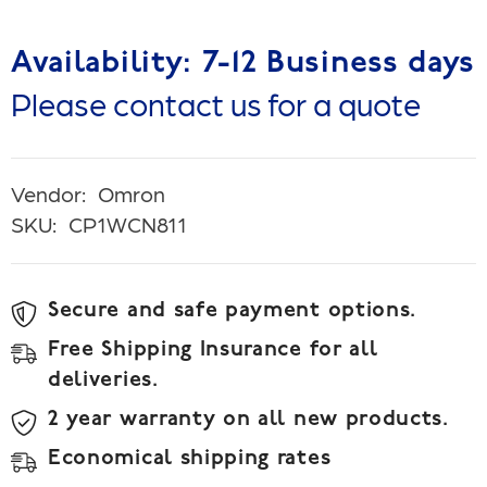
Availability: 7-12 Business days
Please contact us for a quote
Vendor:
Omron
SKU:
CP1WCN811
Secure and safe payment options.
Free Shipping Insurance for all
deliveries.
2 year warranty on all new products.
Economical shipping rates