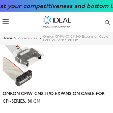
SKIP TO CONTENT
our competitiveness and bottom line w
Omron CP1W-CN811 I/O Expansion Cable
Home
Accessories
For CP1-Series, 80 Cm
OMRON CP1W-CN811 I/O EXPANSION CABLE FOR
CP1-SERIES, 80 CM