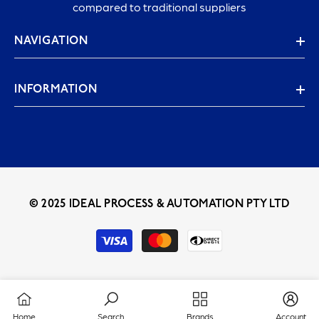
compared to traditional suppliers
NAVIGATION
INFORMATION
© 2025 IDEAL PROCESS & AUTOMATION PTY LTD
Payment
methods
Home
Search
Brands
Account