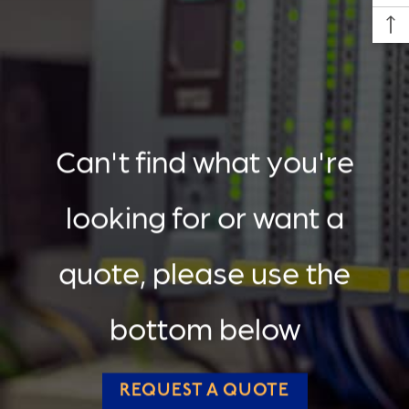
Can't find what you're
looking for or want a
quote, please use the
bottom below
REQUEST A QUOTE