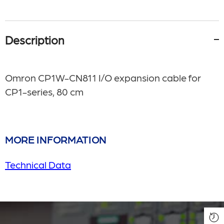
Description
Omron CP1W-CN811 I/O expansion cable for
CP1-series, 80 cm
MORE INFORMATION
Technical Data