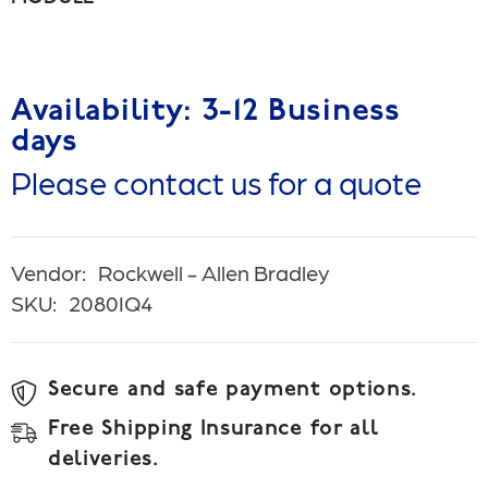
Availability: 3-12 Business
days
Please contact us for a quote
Vendor:
Rockwell - Allen Bradley
SKU:
2080IQ4
Secure and safe payment options.
Free Shipping Insurance for all
deliveries.