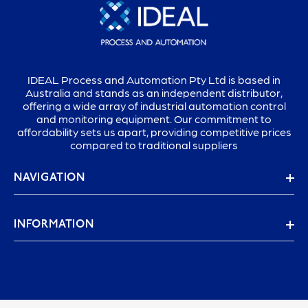
IDEAL Process and Automation Pty Ltd is based in
Australia and stands as an independent distributor,
offering a wide array of industrial automation control
and monitoring equipment. Our commitment to
affordability sets us apart, providing competitive prices
compared to traditional suppliers
NAVIGATION
INFORMATION