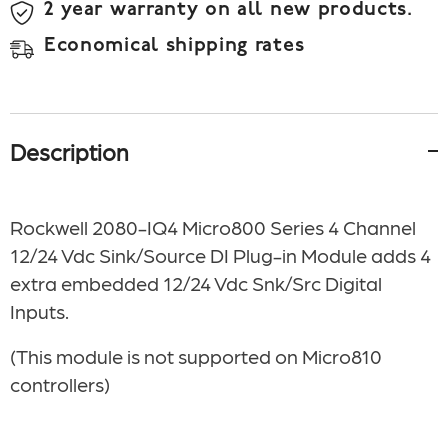
2 year warranty on all new products.
Economical shipping rates
Description
Rockwell 2080-IQ4 Micro800 Series 4 Channel
12/24 Vdc Sink/Source DI Plug-in Module adds 4
extra embedded 12/24 Vdc Snk/Src Digital
Inputs.
(This module is not supported on Micro810
controllers)