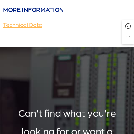
MORE INFORMATION
Technical Data
Can't find what you're
looking for or want a