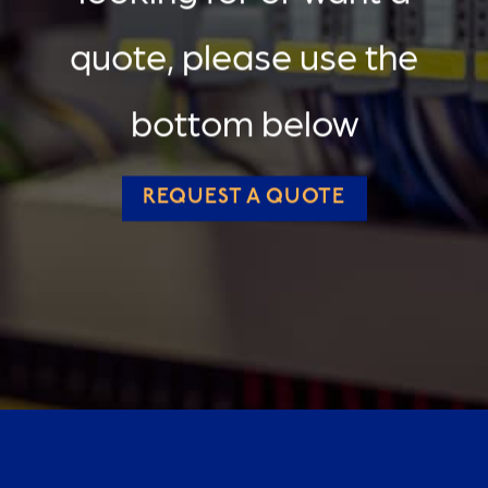
quote, please use the
bottom below
REQUEST A QUOTE