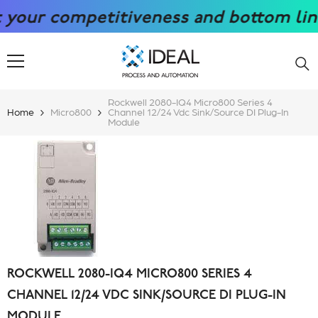
SKIP TO CONTENT
r competitiveness and bottom line wit
Rockwell 2080-IQ4 Micro800 Series 4
Home
Micro800
Channel 12/24 Vdc Sink/Source DI Plug-In
Module
ROCKWELL 2080-IQ4 MICRO800 SERIES 4
CHANNEL 12/24 VDC SINK/SOURCE DI PLUG-IN
MODULE