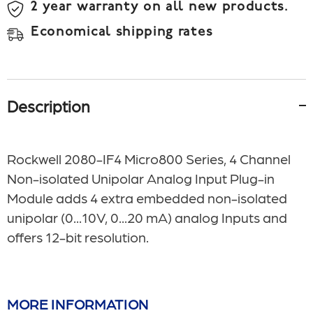
2 year warranty on all new products.
Economical shipping rates
Description
Rockwell 2080-IF4 Micro800 Series, 4 Channel
Non-isolated Unipolar Analog Input Plug-in
Module adds 4 extra embedded non-isolated
unipolar (0...10V, 0...20 mA) analog Inputs and
offers 12-bit resolution.
MORE INFORMATION