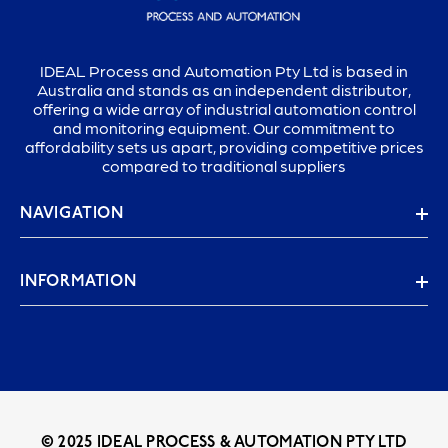
IDEAL Process and Automation Pty Ltd is based in
Australia and stands as an independent distributor,
offering a wide array of industrial automation control
and monitoring equipment. Our commitment to
affordability sets us apart, providing competitive prices
compared to traditional suppliers
NAVIGATION
INFORMATION
© 2025 IDEAL PROCESS & AUTOMATION PTY LTD