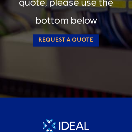
quote, please use the
bottom below
REQUEST A QUOTE