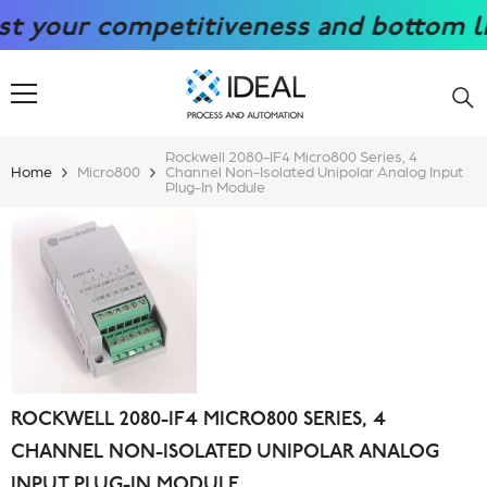
SKIP TO CONTENT
our competitiveness and bottom line w
Rockwell 2080-IF4 Micro800 Series, 4
Home
Micro800
Channel Non-Isolated Unipolar Analog Input
Plug-In Module
ROCKWELL 2080-IF4 MICRO800 SERIES, 4
CHANNEL NON-ISOLATED UNIPOLAR ANALOG
INPUT PLUG-IN MODULE