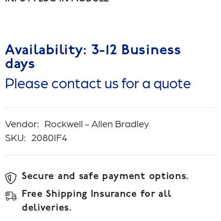
Availability: 3-12 Business
days
Please contact us for a quote
Vendor:
Rockwell - Allen Bradley
SKU:
2080IF4
Secure and safe payment options.
Free Shipping Insurance for all
deliveries.