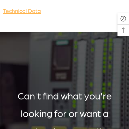
Technical Data
Can't find what you're
looking for or want a